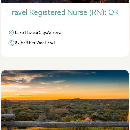
Travel Registered Nurse (RN): OR
Lake Havasu City,Arizona
$2,654 Per Week / wk