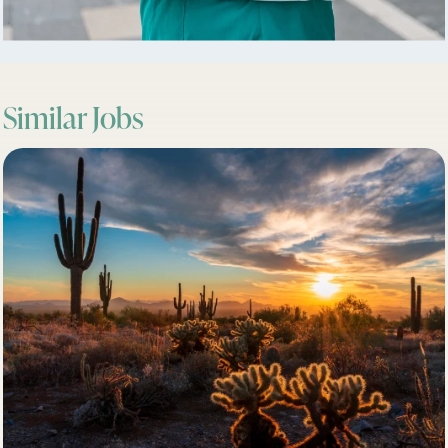
Similar Jobs