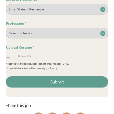
Profession
*
Upload Resume
*
Accepted file types: doc, docx, pdf, rtf, Max. file size: 12 MB.
No special characters in filenames (eg *, $, £, etc)
Share this job