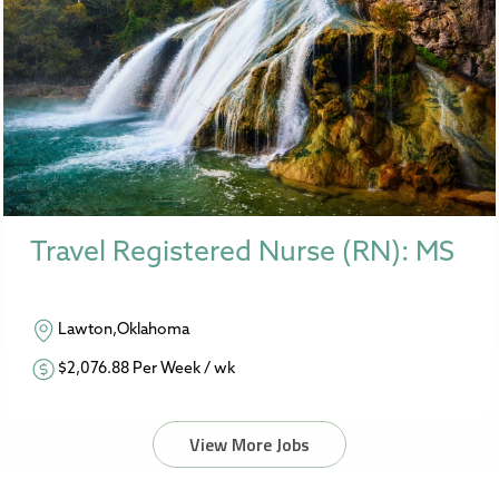
Travel Registered Nurse (RN): MS
Lawton,Oklahoma
$2,076.88 Per Week / wk
View More Jobs