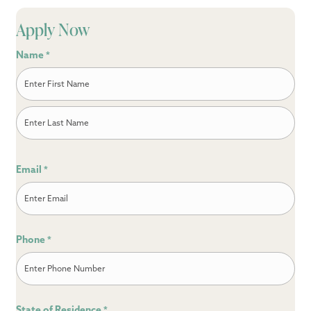
Apply Now
Name
*
First
Last
Email
*
Phone
*
State of Residence
*