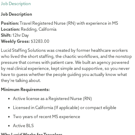
Job Description
Job Description
Position:
Travel Registered Nurse (RN) with experience in MS
Location:
Redding, California
Shift:
12hr Day
Weekly Gross:
$3283.00
Lucid Staffing Solutions was created by former healthcare workers
who lived the short staffing, the chaotic workflows, and the nonstop
pressure that comes with patient care. We built an agency powered
by real clinical experience, kept simple and supportive, so you never
have to guess whether the people guiding you actually know what
they're talking about.
Minimum Requirements:
Active license as a Registered Nurse (RN)
Licensed in California (If applicable) or compact eligible
Two years of recent MS experience
Active BLS
Why Lucid Works for Travelers