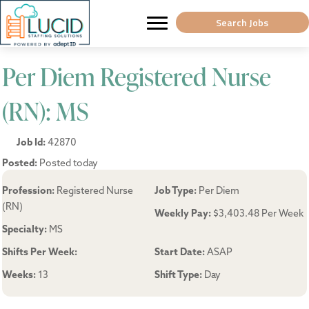
Search Jobs
Per Diem Registered Nurse
(RN): MS
Job Id:
42870
Posted:
Posted today
Profession:
Registered Nurse
Job Type:
Per Diem
(RN)
Weekly Pay:
$3,403.48 Per Week
Specialty:
MS
Shifts Per Week:
Start Date:
ASAP
Weeks:
13
Shift Type:
Day