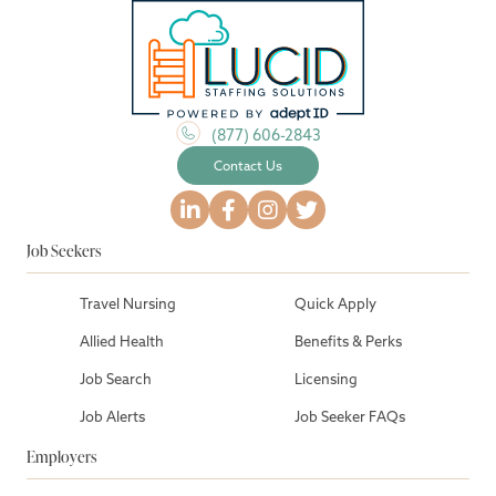
(877) 606-2843
Contact Us
Job Seekers
Travel Nursing
Quick Apply
Allied Health
Benefits & Perks
Job Search
Licensing
Job Alerts
Job Seeker FAQs
Employers