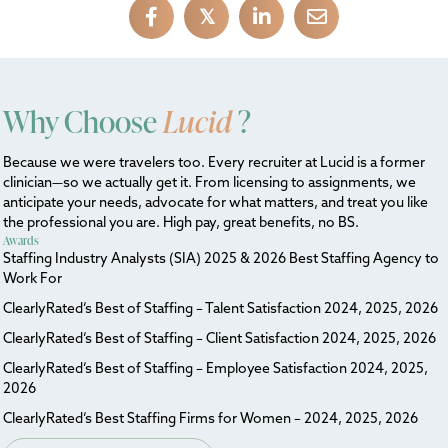
𝕏
Why Choose
Lucid
?
Because we were travelers too. Every recruiter at Lucid is a former
clinician—so we actually get it. From licensing to assignments, we
anticipate your needs, advocate for what matters, and treat you like
the professional you are. High pay, great benefits, no BS.
Awards
Staffing Industry Analysts (SIA) 2025 & 2026 Best Staffing Agency to
Work For
ClearlyRated’s Best of Staffing – Talent Satisfaction 2024, 2025, 2026
ClearlyRated’s Best of Staffing – Client Satisfaction 2024, 2025, 2026
ClearlyRated’s Best of Staffing – Employee Satisfaction 2024, 2025,
2026
ClearlyRated’s Best Staffing Firms for Women – 2024, 2025, 2026