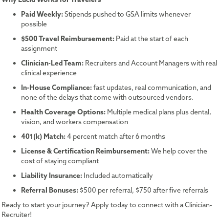
Paid Weekly:
Stipends pushed to GSA limits whenever
possible
$500 Travel Reimbursement:
Paid at the start of each
assignment
Clinician-Led Team:
Recruiters and Account Managers with real
clinical experience
In-House Compliance:
fast updates, real communication, and
none of the delays that come with outsourced vendors.
Health Coverage Options:
Multiple medical plans plus dental,
vision, and workers compensation
401(k) Match:
4 percent match after 6 months
License & Certification Reimbursement:
We help cover the
cost of staying compliant
Liability Insurance:
Included automatically
Referral Bonuses:
$500 per referral, $750 after five referrals
Ready to start your journey? Apply today to connect with a Clinician-
Recruiter!