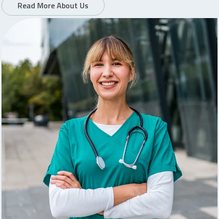
Read More About Us