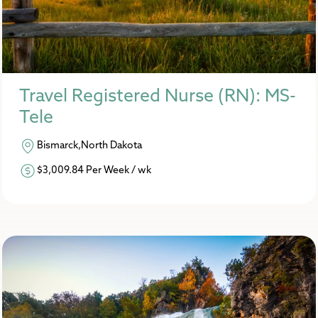
Travel Registered Nurse (RN): MS-
Tele
Bismarck,North Dakota
$3,009.84 Per Week / wk