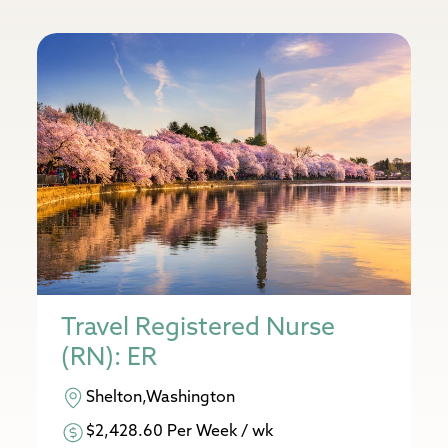
Travel Registered Nurse
(RN): ER
Shelton,Washington
$2,428.60 Per Week / wk