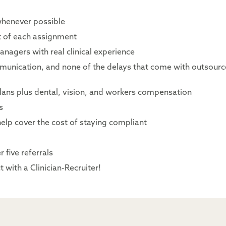
whenever possible
rt of each assignment
nagers with real clinical experience
mmunication, and none of the delays that come with outsour
lans plus dental, vision, and workers compensation
s
elp cover the cost of staying compliant
 five referrals
 with a Clinician-Recruiter!