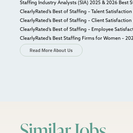
Staffing Industry Analysts (SIA) 2025 & 2026 Best 
ClearlyRated’s Best of Staffing – Talent Satisfactio
ClearlyRated’s Best of Staffing – Client Satisfactio
ClearlyRated’s Best of Staffing – Employee Satisfa
ClearlyRated’s Best Staffing Firms for Women – 20
Read More About Us
Similar Jobs