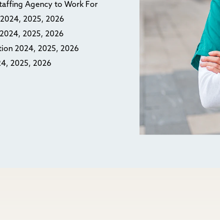
Staffing Agency to Work For
n 2024, 2025, 2026
n 2024, 2025, 2026
ction 2024, 2025, 2026
24, 2025, 2026