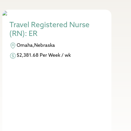
Travel Registered Nurse
(RN): ER
Omaha,Nebraska
$2,381.68 Per Week / wk