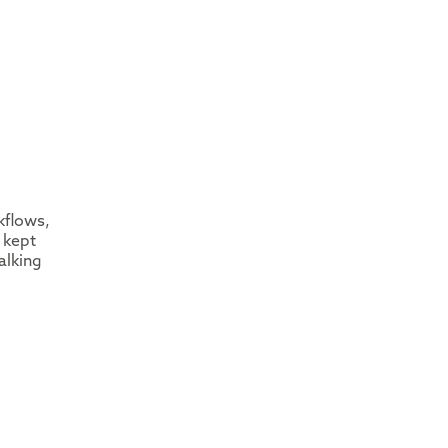
kflows,
 kept
alking