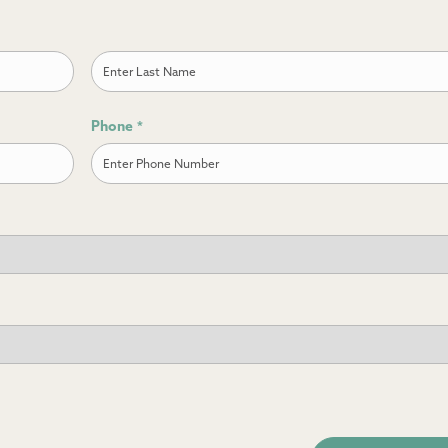
Last
Phone
*