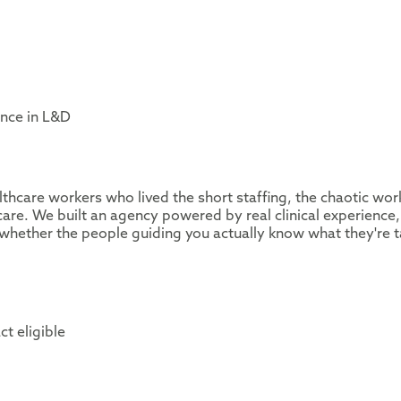
ence in L&D
thcare workers who lived the short staffing, the chaotic wor
are. We built an agency powered by real clinical experience,
whether the people guiding you actually know what they're t
ct eligible