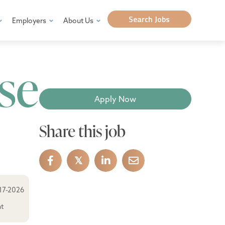
Search Jobs
Employers
About Us
se
Apply Now
Share this job
𝕏
17-2026
ht