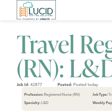
Travel Re
(RN): L&
Job Id:
42877
Posted:
Posted today
Profession:
Registered Nurse (RN)
Job Type:
Tr
Specialty:
L&D
Weekly Pay