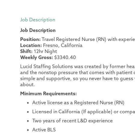
Job Description
Job Description
Position:
Travel Registered Nurse (RN) with experi
Location:
Fresno, California
Shift:
12hr Night
Weekly Gross:
$3340.40
Lucid Staffing Solutions was created by former heal
and the nonstop pressure that comes with patient c
simple and supportive, so you never have to guess 
about.
Minimum Requirements:
Active license as a Registered Nurse (RN)
Licensed in California (If applicable) or compa
Two years of recent L&D experience
Active BLS