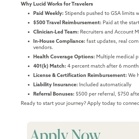
Why Lucid Works for Travelers
Paid Weekly:
Stipends pushed to GSA limits 
$500 Travel Reimbursement:
Paid at the sta
Clinician-Led Team:
Recruiters and Account Ma
In-House Compliance:
fast updates, real co
vendors.
Health Coverage Options:
Multiple medical p
401(k) Match:
4 percent match after 6 month
License & Certification Reimbursement:
We h
Liability Insurance:
Included automatically
Referral Bonuses:
$500 per referral, $750 after
Ready to start your journey? Apply today to connect
Apply Now