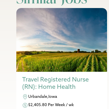
Travel Registered Nurse
(RN): Home Health
Urbandale,Iowa
$2,405.80 Per Week / wk