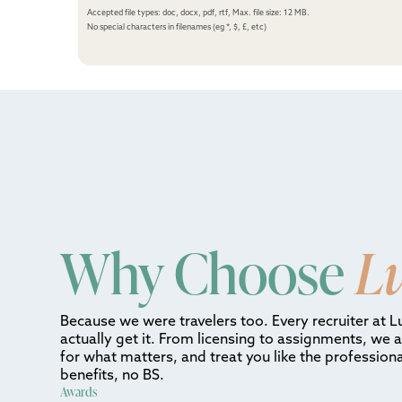
Accepted file types: doc, docx, pdf, rtf, Max. file size: 12 MB.
No special characters in filenames (eg *, $, £, etc)
Why Choose
L
Because we were travelers too. Every recruiter at L
actually get it. From licensing to assignments, we 
for what matters, and treat you like the professiona
benefits, no BS.
Awards