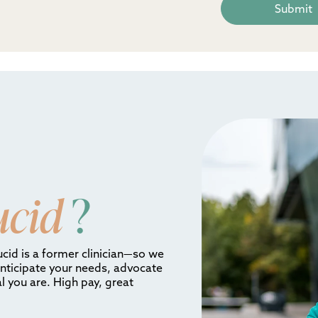
ucid
?
ucid is a former clinician—so we
anticipate your needs, advocate
l you are. High pay, great