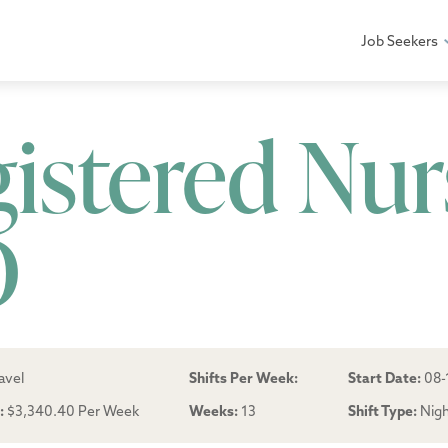
Job Seekers
gistered Nur
D
avel
Shifts Per Week:
Start Date:
08-
:
$3,340.40 Per Week
Weeks:
13
Shift Type:
Nig