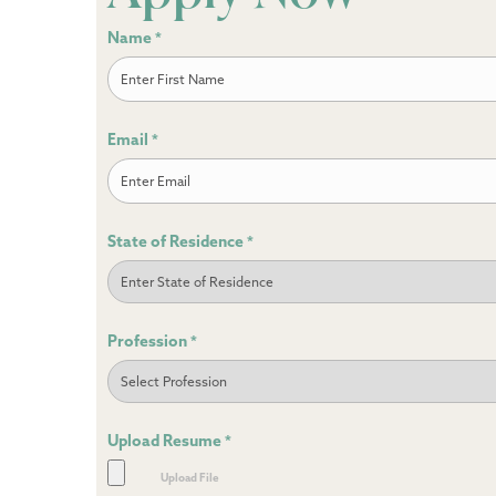
Name
*
First
Email
*
State of Residence
*
Profession
*
Upload Resume
*