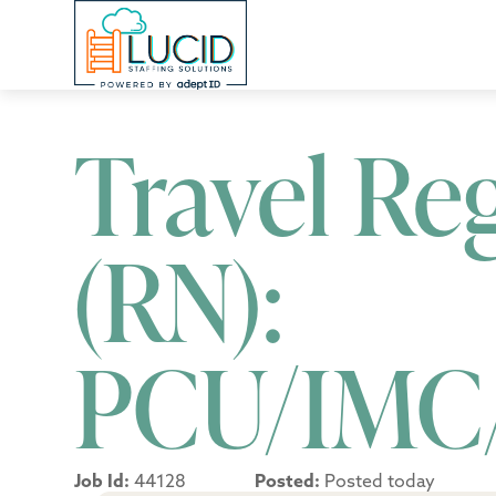
Travel Re
(RN):
PCU/IMC
Job Id:
44128
Posted:
Posted today