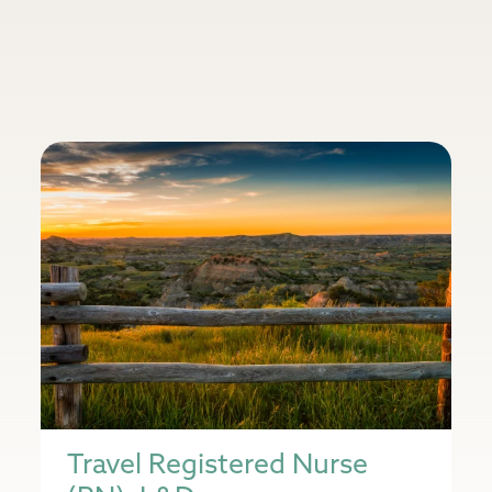
Travel Registered Nurse