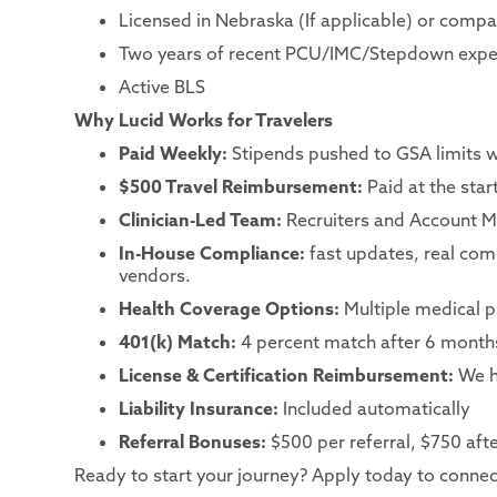
Licensed in Nebraska (If applicable) or compac
Two years of recent PCU/IMC/Stepdown expe
Active BLS
Why Lucid Works for Travelers
Paid Weekly:
Stipends pushed to GSA limits 
$500 Travel Reimbursement:
Paid at the sta
Clinician-Led Team:
Recruiters and Account Ma
In-House Compliance:
fast updates, real co
vendors.
Health Coverage Options:
Multiple medical p
401(k) Match:
4 percent match after 6 month
License & Certification Reimbursement:
We h
Liability Insurance:
Included automatically
Referral Bonuses:
$500 per referral, $750 after
Ready to start your journey? Apply today to connect