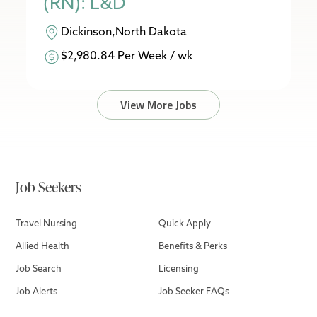
(RN): L&D
Dickinson,North Dakota
$2,980.84 Per Week / wk
View More Jobs
Job Seekers
Travel Nursing
Quick Apply
Allied Health
Benefits & Perks
Job Search
Licensing
Job Alerts
Job Seeker FAQs