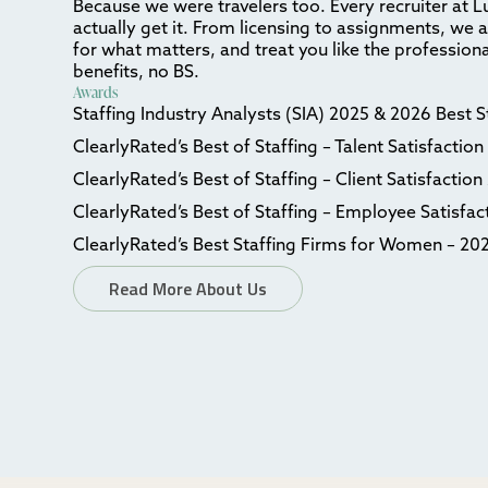
Because we were travelers too. Every recruiter at L
actually get it. From licensing to assignments, we 
for what matters, and treat you like the professiona
benefits, no BS.
Awards
Staffing Industry Analysts (SIA) 2025 & 2026 Best 
ClearlyRated’s Best of Staffing – Talent Satisfactio
ClearlyRated’s Best of Staffing – Client Satisfactio
ClearlyRated’s Best of Staffing – Employee Satisfa
ClearlyRated’s Best Staffing Firms for Women – 20
Read More About Us