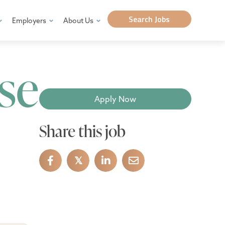
Search Jobs
Employers
About Us
se
Apply Now
Share this job
𝕏