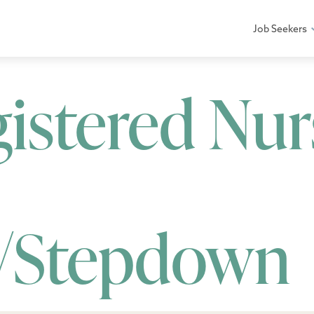
Job Seekers
gistered Nur
/Stepdown