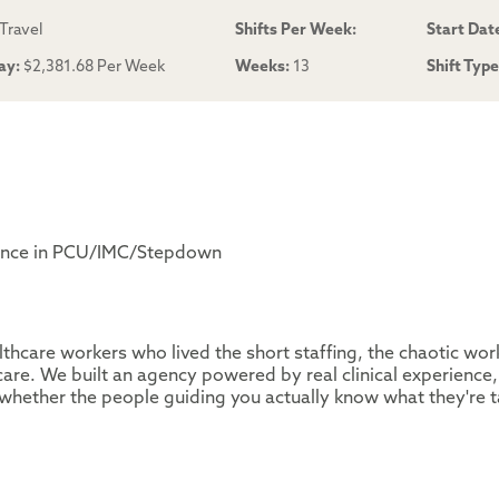
Travel
Shifts Per Week:
Start Dat
ay:
$2,381.68 Per Week
Weeks:
13
Shift Typ
ience in PCU/IMC/Stepdown
thcare workers who lived the short staffing, the chaotic wor
are. We built an agency powered by real clinical experience,
whether the people guiding you actually know what they're t