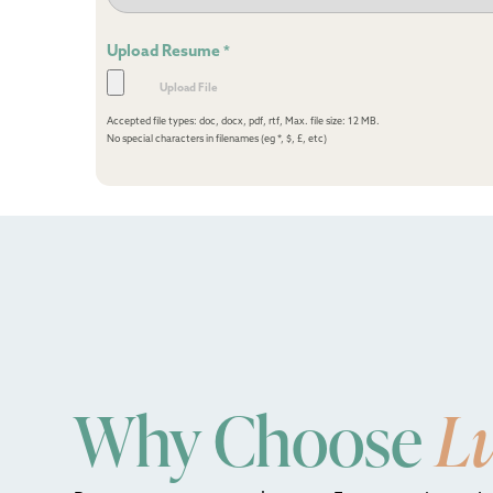
Upload Resume
*
Accepted file types: doc, docx, pdf, rtf, Max. file size: 12 MB.
No special characters in filenames (eg *, $, £, etc)
Why Choose
L