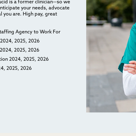
ucid is a former clinician—so we
anticipate your needs, advocate
l you are. High pay, great
Staffing Agency to Work For
n 2024, 2025, 2026
n 2024, 2025, 2026
ction 2024, 2025, 2026
24, 2025, 2026