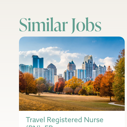
Similar Jobs
Travel Registered Nurse