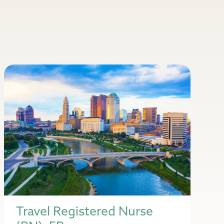
Travel Registered Nurse