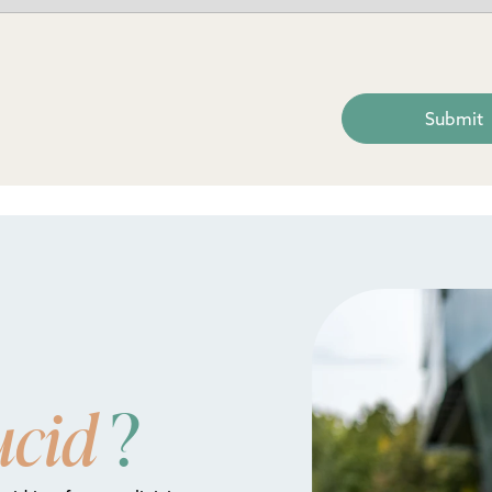
ucid
?