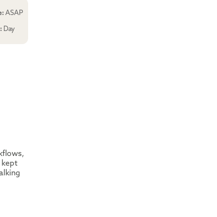
e:
ASAP
e:
Day
kflows,
 kept
alking