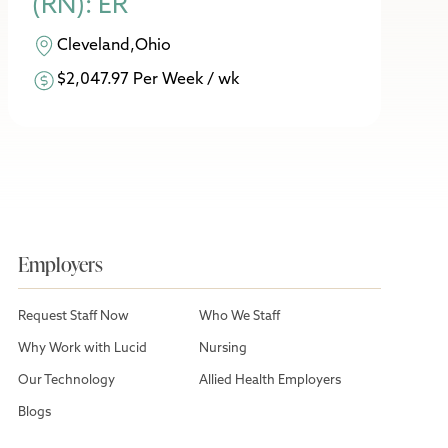
(RN): ER
Cleveland,Ohio
$2,047.97 Per Week / wk
Employers
Request Staff Now
Who We Staff
Why Work with Lucid
Nursing
Our Technology
Allied Health Employers
Blogs