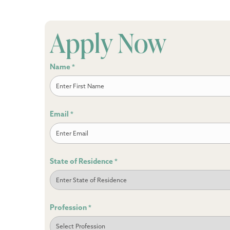
Apply Now
Name
*
First
Email
*
State of Residence
*
Profession
*