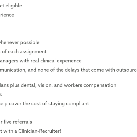
t eligible
rience
whenever possible
rt of each assignment
nagers with real clinical experience
mmunication, and none of the delays that come with outsour
lans plus dental, vision, and workers compensation
s
elp cover the cost of staying compliant
 five referrals
 with a Clinician-Recruiter!