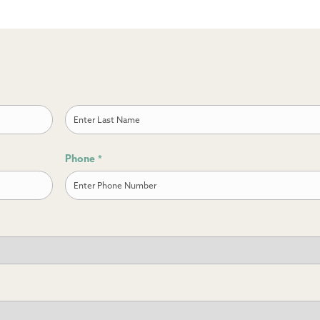
Last
Phone
*