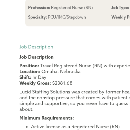
Profession:
Registered Nurse (RN)
Job Type:
Specialty:
PCU/IMC/Stepdown
Weekly P
Job Description
Job Description
Position:
Travel Registered Nurse (RN) with exper
Location:
Omaha, Nebraska
Shift:
hr Day
Weekly Gross:
$2381.68
Lucid Staffing Solutions was created by former heal
and the nonstop pressure that comes with patient c
simple and supportive, so you never have to guess 
about.
Minimum Requirements:
Active license as a Registered Nurse (RN)