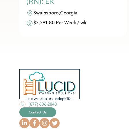
(RN): ER
Swainsboro,Georgia
$2,291.80 Per Week / wk
(877) 606-2843
Contact Us