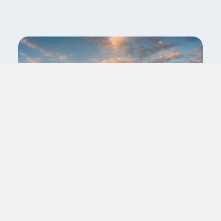
Travel Registered Nurse
(RN): PCU/IMC/Stepdown
Asheville,North Carolina