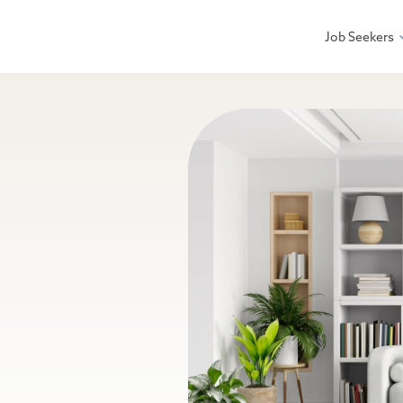
Job Seekers