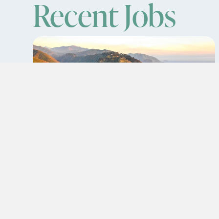
Recent Jobs
Travel Registered Nurse
(RN): MS
Banning,California