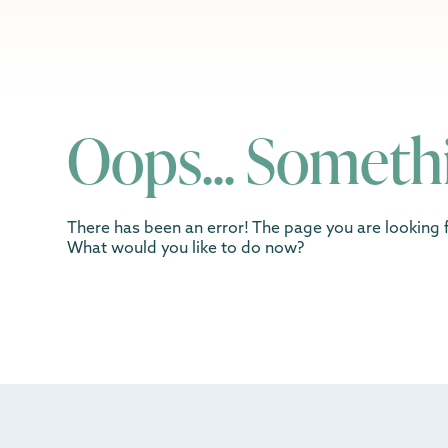
Oops... Someth
There has been an error! The page you are looking f
What would you like to do now?