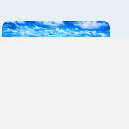
Travel Radiologic
Technologist: EP Lab
Margate,Florida