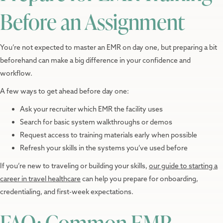
Before an Assignment
You’re not expected to master an EMR on day one, but preparing a bit
beforehand can make a big difference in your confidence and
workflow.
A few ways to get ahead before day one:
Ask your recruiter which EMR the facility uses
Search for basic system walkthroughs or demos
Request access to training materials early when possible
Refresh your skills in the systems you’ve used before
If you’re new to traveling or building your skills,
our guide to starting a
career in travel healthcare
can help you prepare for onboarding,
credentialing, and first-week expectations.
FAQ: Common EMR