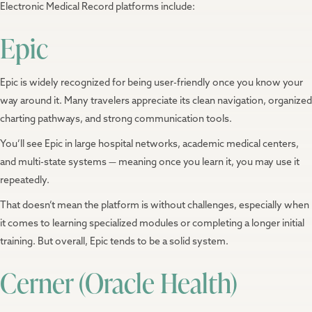
Electronic Medical Record platforms include:
Epic
Epic is widely recognized for being user-friendly once you know your
way around it. Many travelers appreciate its clean navigation, organized
charting pathways, and strong communication tools.
You’ll see Epic in large hospital networks, academic medical centers,
and multi-state systems — meaning once you learn it, you may use it
repeatedly.
That doesn’t mean the platform is without challenges, especially when
it comes to learning specialized modules or completing a longer initial
training. But overall, Epic tends to be a solid system.
Cerner (Oracle Health)