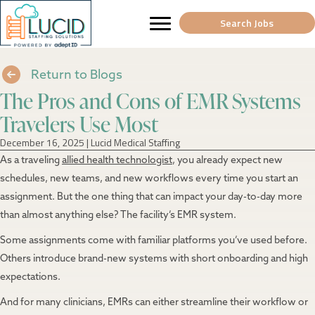
Search Jobs
Return to Blogs
The Pros and Cons of EMR Systems
Travelers Use Most
December 16, 2025
|
Lucid Medical Staffing
As a traveling
allied health technologist
, you already expect new
schedules, new teams, and new workflows every time you start an
assignment. But the one thing that can impact your day-to-day more
than almost anything else? The facility’s EMR system.
Some assignments come with familiar platforms you’ve used before.
Others introduce brand-new systems with short onboarding and high
expectations.
And for many clinicians, EMRs can either streamline their workflow or