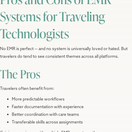
Systems for Traveling
Technologists
No EMR is perfect — and no system is universally loved or hated. But
travelers do tend to see consistent themes across all platforms.
The Pros
Travelers often benefit from:
More predictable workflows
Faster documentation with experience
Better coordination with care teams
Transferable skills across assignments