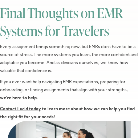
Final Thoughts on EMR
Systems for Travelers
Every assignment brings something new, but EMRs don’t have to be a
source of stress. The more systems you learn, the more confident and
adaptable you become. And as clinicians ourselves, we know how
valuable that confidence is.
If you ever want help navigating EMR expectations, preparing for
onboarding, or finding assignments that align with your strengths,
we’re here to help
.
Contact Lucid today
to learn more about how we can help you find
the right fit for your needs!