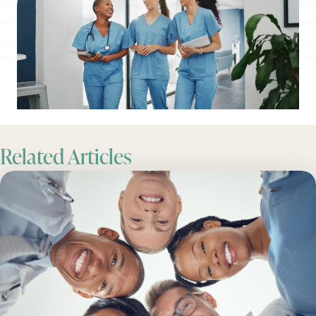
Related Articles