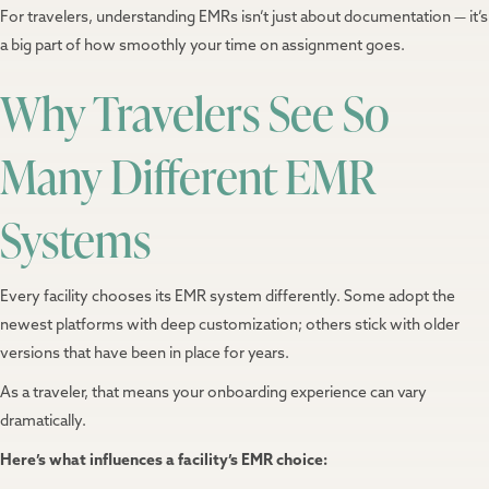
For travelers, understanding EMRs isn’t just about documentation — it’s
a big part of how smoothly your time on assignment goes.
Why Travelers See So
Many Different EMR
Systems
Every facility chooses its EMR system differently. Some adopt the
newest platforms with deep customization; others stick with older
versions that have been in place for years.
As a traveler, that means your onboarding experience can vary
dramatically.
Here’s what influences a facility’s EMR choice: