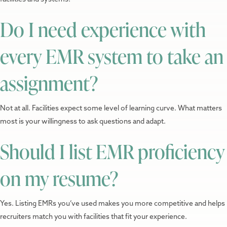
Do I need experience with
every EMR system to take an
assignment?
Not at all. Facilities expect some level of learning curve. What matters
most is your willingness to ask questions and adapt.
Should I list EMR proficiency
on my resume?
Yes. Listing EMRs you’ve used makes you more competitive and helps
recruiters match you with facilities that fit your experience.