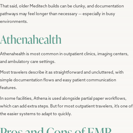
That said, older Meditech builds can be clunky, and documentation
pathways may feel longer than necessary — especially in busy
environments.
Athenahealth
Athenahealth is most common in outpatient clinics, imaging centers,
and ambulatory care settings.
Most travelers describe it as straightforward and uncluttered, with
simple documentation flows and easy patient communication
features.
In some facilities, Athena is used alongside partial paper workflows,
which can add extra steps. But for most outpatient travelers, it’s one of
the easier systems to adapt to quickly.
Pros and Cons of EMR