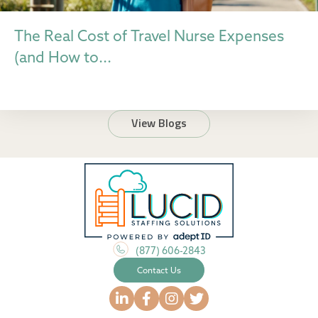
The Real Cost of Travel Nurse Expenses
(and How to...
View Blogs
(877) 606-2843
Contact Us