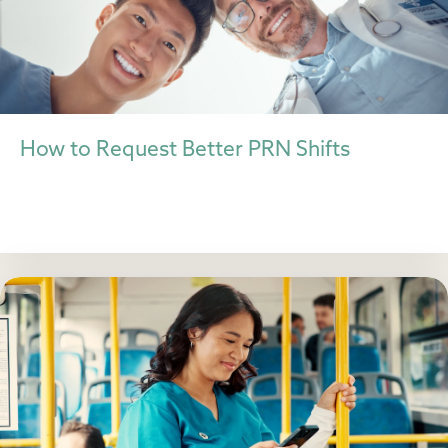
How to Request Better PRN Shifts