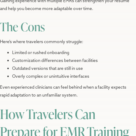
Gaining experience with multiple EMRs can strengthen your resume
and help you become more adaptable over time.
The Cons
Here’s where travelers commonly struggle:
Limited or rushed onboarding
Customization differences between facilities
Outdated versions that are still in use
Overly complex or unintuitive interfaces
Even experienced clinicians can feel behind when a facility expects
rapid adaptation to an unfamiliar system.
How Travelers Can
Prepare for EMR Training