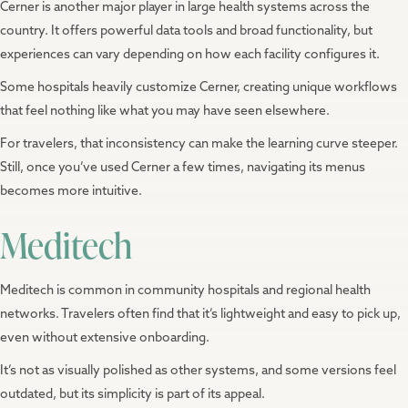
Cerner is another major player in large health systems across the
country. It offers powerful data tools and broad functionality, but
experiences can vary depending on how each facility configures it.
Some hospitals heavily customize Cerner, creating unique workflows
that feel nothing like what you may have seen elsewhere.
For travelers, that inconsistency can make the learning curve steeper.
Still, once you’ve used Cerner a few times, navigating its menus
becomes more intuitive.
Meditech
Meditech is common in community hospitals and regional health
networks. Travelers often find that it’s lightweight and easy to pick up,
even without extensive onboarding.
It’s not as visually polished as other systems, and some versions feel
outdated, but its simplicity is part of its appeal.