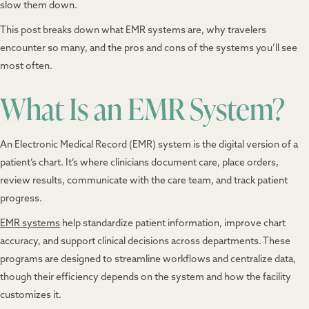
slow them down.
This post breaks down what EMR systems are, why travelers
encounter so many, and the pros and cons of the systems you’ll see
most often.
What Is an EMR System?
An Electronic Medical Record (EMR) system is the digital version of a
patient’s chart. It’s where clinicians document care, place orders,
review results, communicate with the care team, and track patient
progress.
EMR systems
help standardize patient information, improve chart
accuracy, and support clinical decisions across departments. These
programs are designed to streamline workflows and centralize data,
though their efficiency depends on the system and how the facility
customizes it.