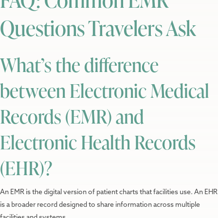
Questions Travelers Ask
What’s the difference
between Electronic Medical
Records (EMR) and
Electronic Health Records
(EHR)?
An EMR is the digital version of patient charts that facilities use. An EHR
is a broader record designed to share information across multiple
facilities and systems.