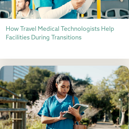
How Travel Medical Technologists Help
Facilities During Transitions