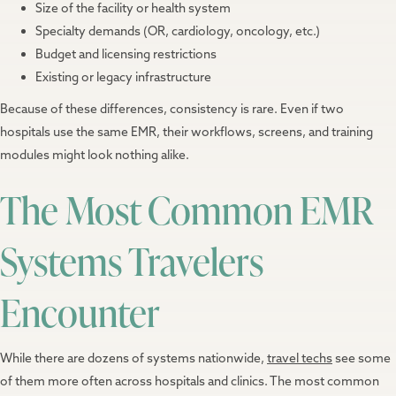
Size of the facility or health system
Specialty demands (OR, cardiology, oncology, etc.)
Budget and licensing restrictions
Existing or legacy infrastructure
Because of these differences, consistency is rare. Even if two
hospitals use the same EMR, their workflows, screens, and training
modules might look nothing alike.
The Most Common EMR
Systems Travelers
Encounter
While there are dozens of systems nationwide,
travel techs
see some
of them more often across hospitals and clinics. The most common