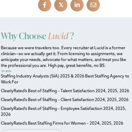
𝕏
Why Choose
Lucid
?
Because we were travelers too. Every recruiter at Lucid is a former
clinician—so we actually get it. From licensing to assignments, we
anticipate your needs, advocate for what matters, and treat you like
the professional you are. High pay, great benefits, no BS.
Awards
Staffing Industry Analysts (SIA) 2025 & 2026 Best Staffing Agency to
Work For
ClearlyRated’s Best of Staffing – Talent Satisfaction 2024, 2025, 2026
ClearlyRated’s Best of Staffing – Client Satisfaction 2024, 2025, 2026
ClearlyRated’s Best of Staffing – Employee Satisfaction 2024, 2025,
2026
ClearlyRated’s Best Staffing Firms for Women – 2024, 2025, 2026