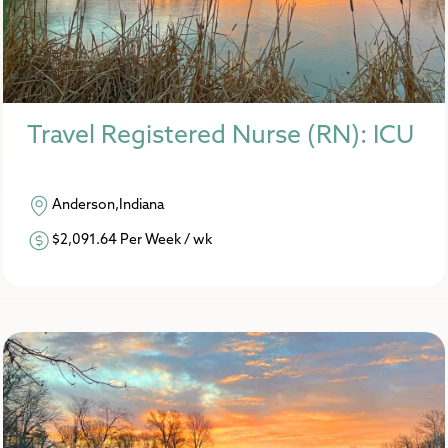
Travel Registered Nurse (RN): ICU
Anderson,Indiana
$2,091.64 Per Week / wk