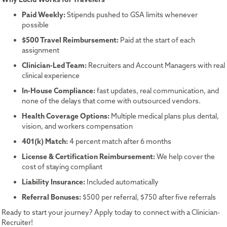
Paid Weekly:
Stipends pushed to GSA limits whenever
possible
$500 Travel Reimbursement:
Paid at the start of each
assignment
Clinician-Led Team:
Recruiters and Account Managers with real
clinical experience
In-House Compliance:
fast updates, real communication, and
none of the delays that come with outsourced vendors.
Health Coverage Options:
Multiple medical plans plus dental,
vision, and workers compensation
401(k) Match:
4 percent match after 6 months
License & Certification Reimbursement:
We help cover the
cost of staying compliant
Liability Insurance:
Included automatically
Referral Bonuses:
$500 per referral, $750 after five referrals
Ready to start your journey? Apply today to connect with a Clinician-
Recruiter!