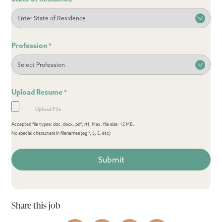
Profession
*
Upload Resume
*
Accepted file types: doc, docx, pdf, rtf, Max. file size: 12 MB.
No special characters in filenames (eg *, $, £, etc)
Share this job