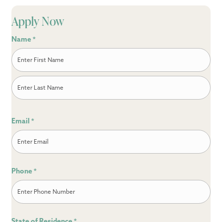
Apply Now
Name
*
First
Last
Email
*
Phone
*
State of Residence
*