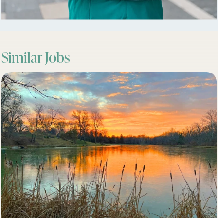
Similar Jobs