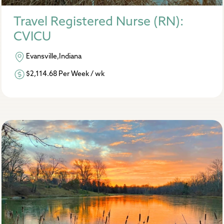
Travel Registered Nurse (RN):
CVICU
Evansville,Indiana
$2,114.68 Per Week / wk