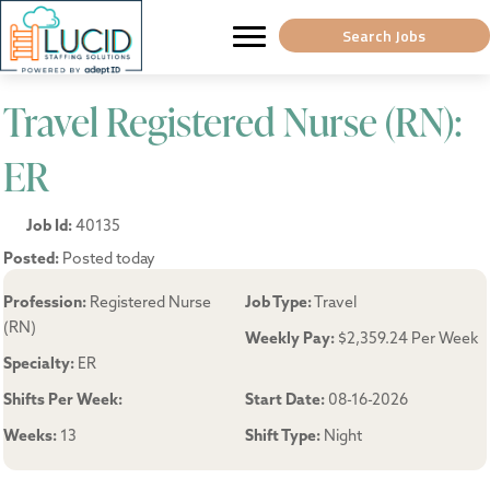
Search Jobs
Travel Registered Nurse (RN):
ER
Job Id:
40135
Posted:
Posted today
Profession:
Registered Nurse
Job Type:
Travel
(RN)
Weekly Pay:
$2,359.24 Per Week
Specialty:
ER
Shifts Per Week:
Start Date:
08-16-2026
Weeks:
13
Shift Type:
Night