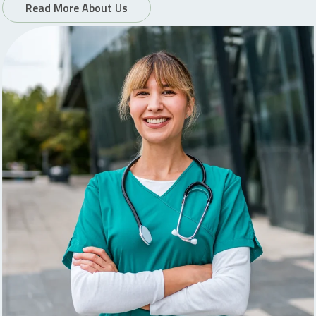
Read More About Us