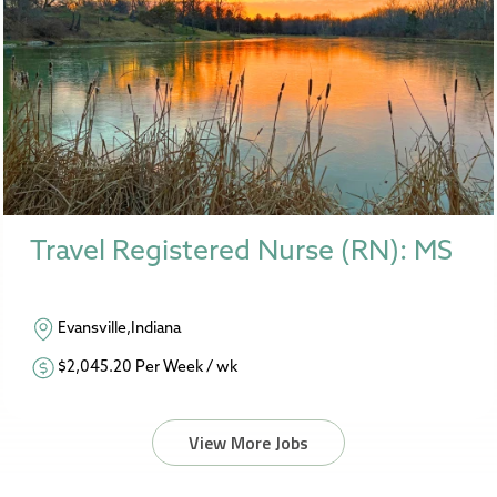
Travel Registered Nurse (RN): MS
Evansville,Indiana
$2,045.20 Per Week / wk
View More Jobs