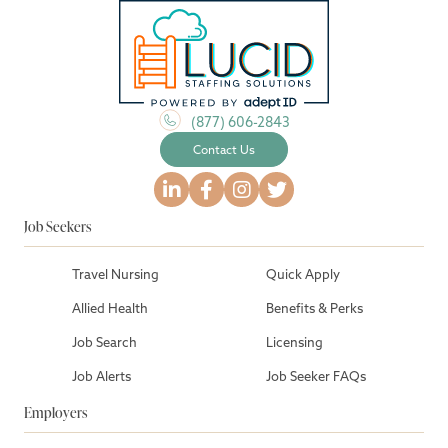
(877) 606-2843
Contact Us
Job Seekers
Travel Nursing
Quick Apply
Allied Health
Benefits & Perks
Job Search
Licensing
Job Alerts
Job Seeker FAQs
Employers