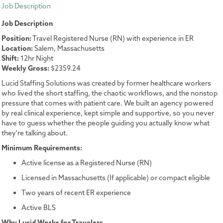
Job Description
Job Description
Position:
Travel Registered Nurse (RN) with experience in ER
Location:
Salem, Massachusetts
Shift:
12hr Night
Weekly Gross:
$2359.24
Lucid Staffing Solutions was created by former healthcare workers
who lived the short staffing, the chaotic workflows, and the nonstop
pressure that comes with patient care. We built an agency powered
by real clinical experience, kept simple and supportive, so you never
have to guess whether the people guiding you actually know what
they're talking about.
Minimum Requirements:
Active license as a Registered Nurse (RN)
Licensed in Massachusetts (If applicable) or compact eligible
Two years of recent ER experience
Active BLS
Why Lucid Works for Travelers