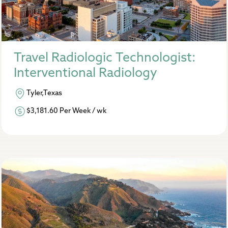
Travel Radiologic Technologist:
Interventional Radiology
Tyler,Texas
$3,181.60 Per Week / wk