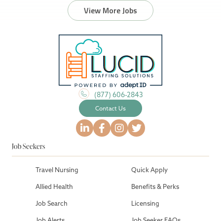
View More Jobs
(877) 606-2843
Contact Us
Job Seekers
Travel Nursing
Quick Apply
Allied Health
Benefits & Perks
Job Search
Licensing
Job Alerts
Job Seeker FAQs