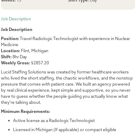
Weeks:
13
Shift Type:
Day
Job Description
Job Description
Position:
Travel Radiologic Technologist with experience in Nuclear
Medicine
Location:
Flint, Michigan
Shift:
8hr Day
Weekly Gross:
$2857.20
Lucid Staffing Solutions was created by former healthcare workers
who lived the short staffing, the chaotic workflows, and the nonstop
pressure that comes with patient care. We built an agency powered
by real clinical experience, kept simple and supportive, so you never
have to guess whether the people guiding you actually know what
they're talking about.
Minimum Requirements:
Active license as a Radiologic Technologist
Licensed in Michigan (If applicable) or compact eligible