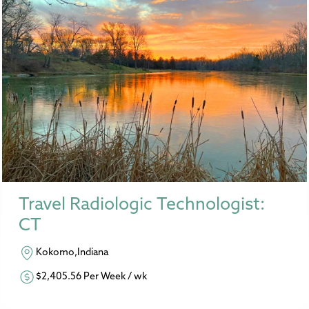
Travel Radiologic Technologist:
CT
Kokomo,Indiana
$2,405.56 Per Week / wk