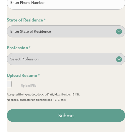
State of Residence
*
Profession
*
Upload Resume
*
Accepted file types: doc, docx, pdf, rtf, Max. file size: 12 MB.
No special characters in filenames (eg *, $, £, etc)