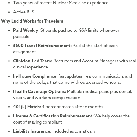
Two years of recent Nuclear Medicine experience
Active BLS
Why Lucid Works for Travelers
Paid Weekly:
Stipends pushed to GSA limits whenever
possible
$500 Travel Reimbursement:
Paid at the start of each
assignment
Clinician-Led Team:
Recruiters and Account Managers with real
clinical experience
In-House Compliance:
fast updates, real communication, and
none of the delays that come with outsourced vendors.
Health Coverage Options:
Multiple medical plans plus dental,
vision, and workers compensation
401(k) Match:
4 percent match after 6 months
License & Certification Reimbursement:
We help cover the
cost of staying compliant
Liability Insurance:
Included automatically