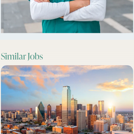
Similar Jobs