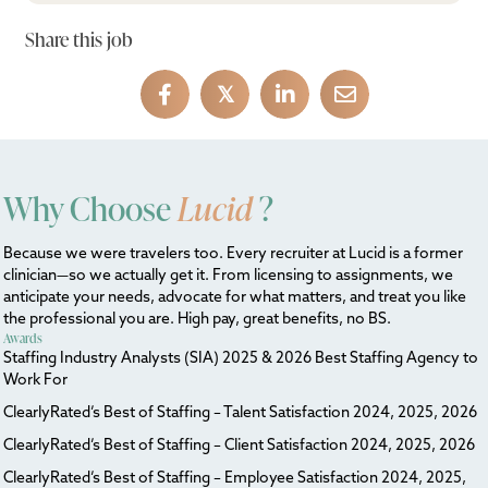
Share this job
𝕏
Why Choose
Lucid
?
Because we were travelers too. Every recruiter at Lucid is a former
clinician—so we actually get it. From licensing to assignments, we
anticipate your needs, advocate for what matters, and treat you like
the professional you are. High pay, great benefits, no BS.
Awards
Staffing Industry Analysts (SIA) 2025 & 2026 Best Staffing Agency to
Work For
ClearlyRated’s Best of Staffing – Talent Satisfaction 2024, 2025, 2026
ClearlyRated’s Best of Staffing – Client Satisfaction 2024, 2025, 2026
ClearlyRated’s Best of Staffing – Employee Satisfaction 2024, 2025,