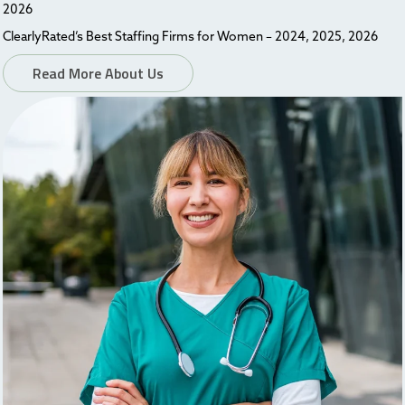
2026
ClearlyRated’s Best Staffing Firms for Women – 2024, 2025, 2026
Read More About Us