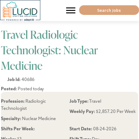
Search Jobs
Travel Radiologic
Technologist: Nuclear
Medicine
Job Id:
40686
Posted:
Posted today
Profession:
Radiologic
Job Type:
Travel
Technologist
Weekly Pay:
$2,857.20 Per Week
Specialty:
Nuclear Medicine
Shifts Per Week:
Start Date:
08-24-2026