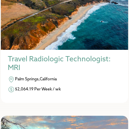
Travel Radiologic Technologist:
MRI
Palm Springs,California
$2,064.19 Per Week / wk