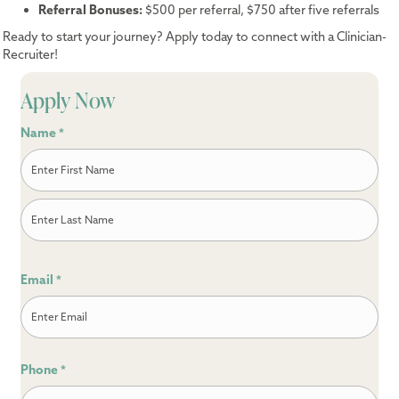
Referral Bonuses:
$500 per referral, $750 after five referrals
Ready to start your journey? Apply today to connect with a Clinician-
Recruiter!
Apply Now
Name
*
First
Last
Email
*
Phone
*