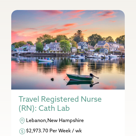
Travel Registered Nurse
(RN): Cath Lab
Lebanon,New Hampshire
$2,973.70 Per Week / wk