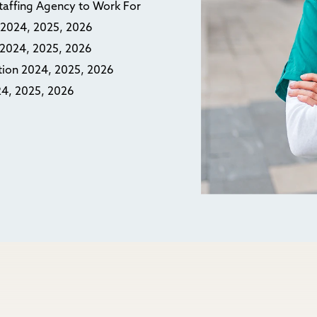
Staffing Agency to Work For
n 2024, 2025, 2026
n 2024, 2025, 2026
ction 2024, 2025, 2026
24, 2025, 2026