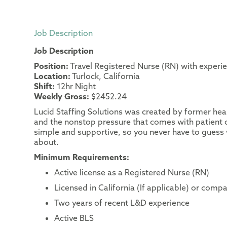
Job Description
Job Description
Position:
Travel Registered Nurse (RN) with experi
Location:
Turlock, California
Shift:
12hr Night
Weekly Gross:
$2452.24
Lucid Staffing Solutions was created by former heal
and the nonstop pressure that comes with patient c
simple and supportive, so you never have to guess 
about.
Minimum Requirements:
Active license as a Registered Nurse (RN)
Licensed in California (If applicable) or compa
Two years of recent L&D experience
Active BLS