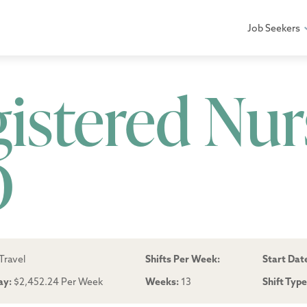
Job Seekers
gistered Nur
D
Travel
Shifts Per Week:
Start Dat
ay:
$2,452.24 Per Week
Weeks:
13
Shift Typ