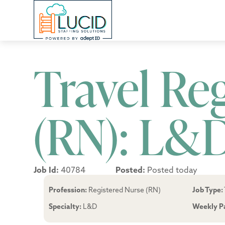
Travel Re
(RN): L&
Job Id:
40784
Posted:
Posted today
Profession:
Registered Nurse (RN)
Job Type:
Specialty:
L&D
Weekly P