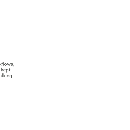
kflows,
 kept
alking