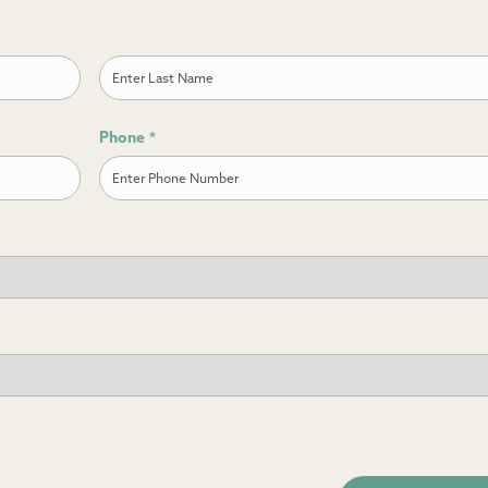
Last
Phone
*