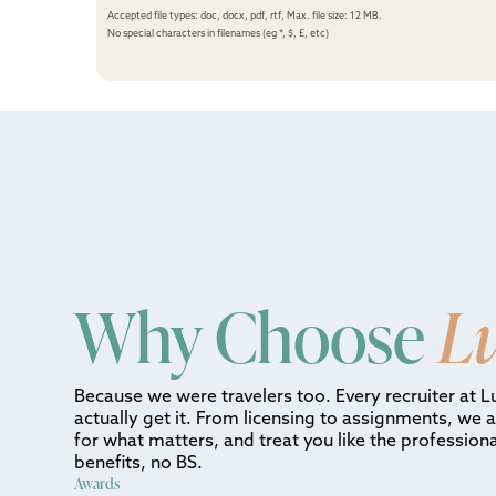
Accepted file types: doc, docx, pdf, rtf, Max. file size: 12 MB.
No special characters in filenames (eg *, $, £, etc)
Why Choose
L
Because we were travelers too. Every recruiter at L
actually get it. From licensing to assignments, we 
for what matters, and treat you like the professiona
benefits, no BS.
Awards