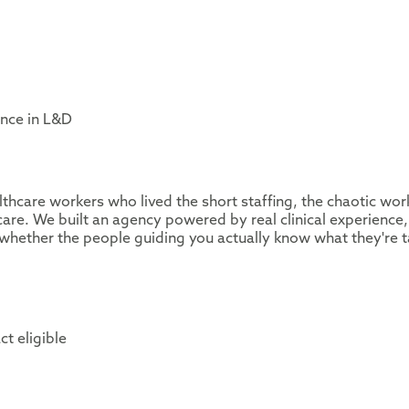
ence in L&D
thcare workers who lived the short staffing, the chaotic wor
are. We built an agency powered by real clinical experience,
whether the people guiding you actually know what they're t
ct eligible