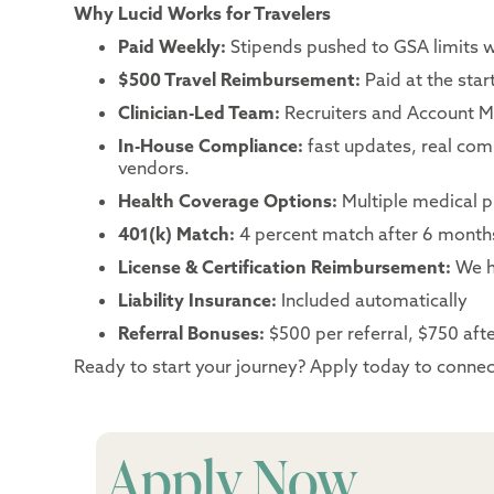
Why Lucid Works for Travelers
Paid Weekly:
Stipends pushed to GSA limits 
$500 Travel Reimbursement:
Paid at the sta
Clinician-Led Team:
Recruiters and Account Ma
In-House Compliance:
fast updates, real co
vendors.
Health Coverage Options:
Multiple medical p
401(k) Match:
4 percent match after 6 month
License & Certification Reimbursement:
We h
Liability Insurance:
Included automatically
Referral Bonuses:
$500 per referral, $750 after
Ready to start your journey? Apply today to connect
Apply Now