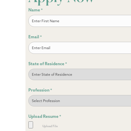
Name
*
First
Email
*
State of Residence
*
Profession
*
Upload Resume
*