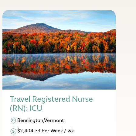
Travel Registered Nurse
(RN): ICU
Bennington,Vermont
$2,404.33 Per Week / wk