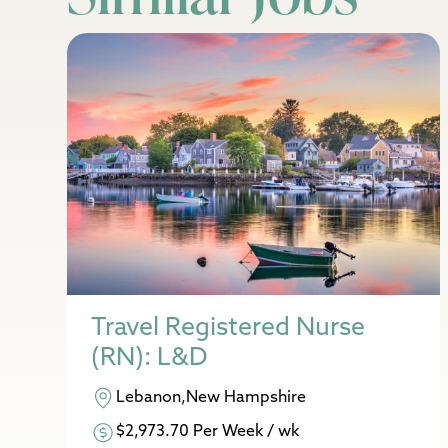
Travel Registered Nurse
(RN): L&D
Lebanon,New Hampshire
$2,973.70 Per Week / wk