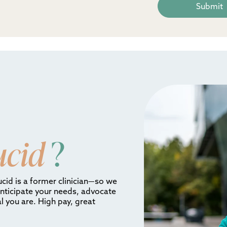
ucid
?
ucid is a former clinician—so we
anticipate your needs, advocate
l you are. High pay, great