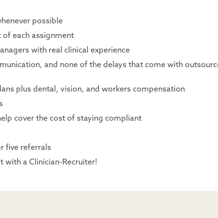
whenever possible
rt of each assignment
nagers with real clinical experience
mmunication, and none of the delays that come with outsour
lans plus dental, vision, and workers compensation
s
elp cover the cost of staying compliant
 five referrals
 with a Clinician-Recruiter!