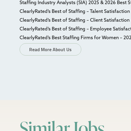
Staffing Industry Analysts (SIA) 2025 & 2026 Best 
ClearlyRated’s Best of Staffing – Talent Satisfactio
ClearlyRated’s Best of Staffing – Client Satisfactio
ClearlyRated’s Best of Staffing – Employee Satisfa
ClearlyRated’s Best Staffing Firms for Women – 20
Read More About Us
Similar Jobs