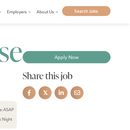
Search Jobs
Employers
About Us
se
Apply Now
Share this job
𝕏
e:
ASAP
e:
Night