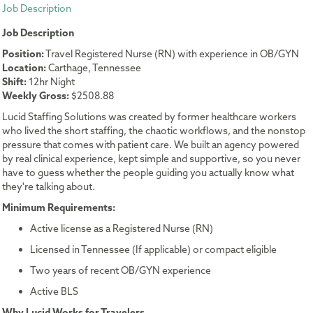
Job Description
Job Description
Position:
Travel Registered Nurse (RN) with experience in OB/GYN
Location:
Carthage, Tennessee
Shift:
12hr Night
Weekly Gross:
$2508.88
Lucid Staffing Solutions was created by former healthcare workers
who lived the short staffing, the chaotic workflows, and the nonstop
pressure that comes with patient care. We built an agency powered
by real clinical experience, kept simple and supportive, so you never
have to guess whether the people guiding you actually know what
they're talking about.
Minimum Requirements:
Active license as a Registered Nurse (RN)
Licensed in Tennessee (If applicable) or compact eligible
Two years of recent OB/GYN experience
Active BLS
Why Lucid Works for Travelers