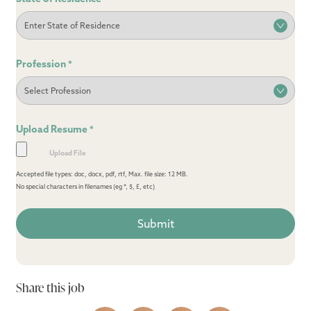
Profession
*
Upload Resume
*
Accepted file types: doc, docx, pdf, rtf, Max. file size: 12 MB.
No special characters in filenames (eg *, $, £, etc)
Share this job