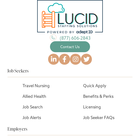
(877) 606-2843
Contact Us
Job Seekers
Travel Nursing
Quick Apply
Allied Health
Benefits & Perks
Job Search
Licensing
Job Alerts
Job Seeker FAQs
Employers