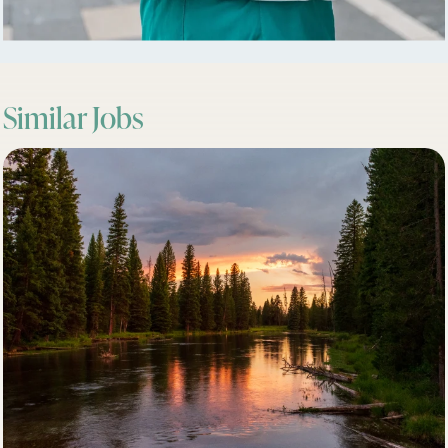
Similar Jobs