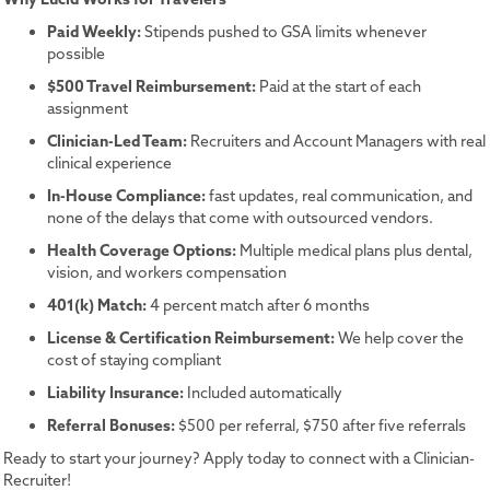
Paid Weekly:
Stipends pushed to GSA limits whenever
possible
$500 Travel Reimbursement:
Paid at the start of each
assignment
Clinician-Led Team:
Recruiters and Account Managers with real
clinical experience
In-House Compliance:
fast updates, real communication, and
none of the delays that come with outsourced vendors.
Health Coverage Options:
Multiple medical plans plus dental,
vision, and workers compensation
401(k) Match:
4 percent match after 6 months
License & Certification Reimbursement:
We help cover the
cost of staying compliant
Liability Insurance:
Included automatically
Referral Bonuses:
$500 per referral, $750 after five referrals
Ready to start your journey? Apply today to connect with a Clinician-
Recruiter!