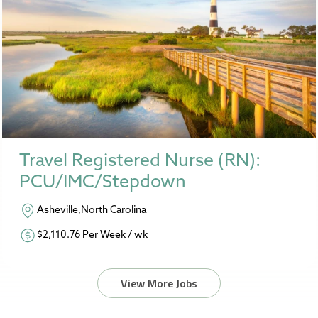
Travel Registered Nurse (RN):
PCU/IMC/Stepdown
Asheville,North Carolina
$2,110.76 Per Week / wk
View More Jobs