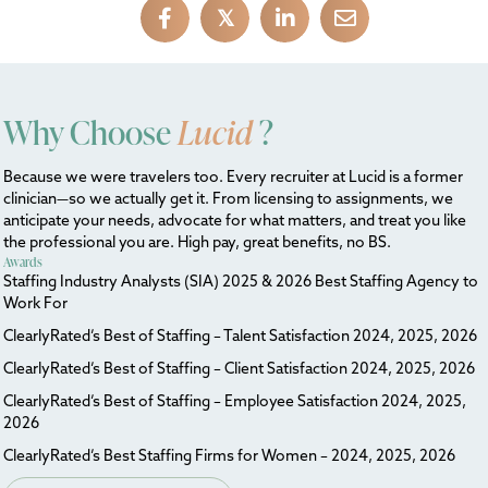
𝕏
Why Choose
Lucid
?
Because we were travelers too. Every recruiter at Lucid is a former
clinician—so we actually get it. From licensing to assignments, we
anticipate your needs, advocate for what matters, and treat you like
the professional you are. High pay, great benefits, no BS.
Awards
Staffing Industry Analysts (SIA) 2025 & 2026 Best Staffing Agency to
Work For
ClearlyRated’s Best of Staffing – Talent Satisfaction 2024, 2025, 2026
ClearlyRated’s Best of Staffing – Client Satisfaction 2024, 2025, 2026
ClearlyRated’s Best of Staffing – Employee Satisfaction 2024, 2025,
2026
ClearlyRated’s Best Staffing Firms for Women – 2024, 2025, 2026