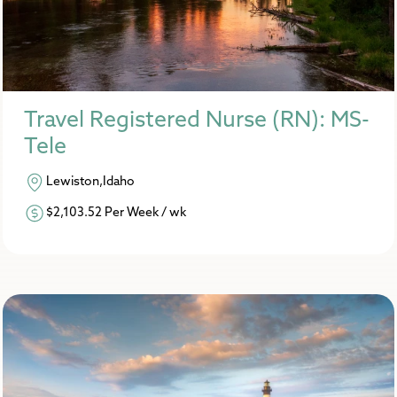
Travel Registered Nurse (RN): MS-
Tele
Lewiston,Idaho
$2,103.52 Per Week / wk