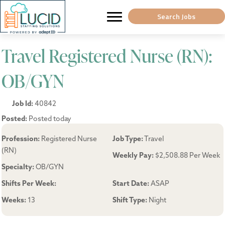
Search Jobs
Travel Registered Nurse (RN):
OB/GYN
Job Id:
40842
Posted:
Posted today
Profession:
Registered Nurse
Job Type:
Travel
(RN)
Weekly Pay:
$2,508.88 Per Week
Specialty:
OB/GYN
Shifts Per Week:
Start Date:
ASAP
Weeks:
13
Shift Type:
Night