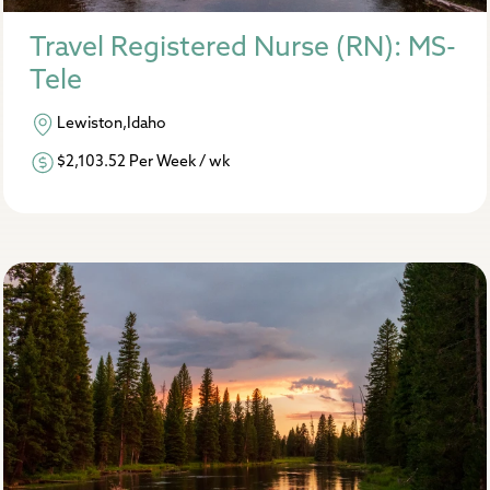
Travel Registered Nurse (RN): MS-
Tele
Lewiston,Idaho
$2,103.52 Per Week / wk