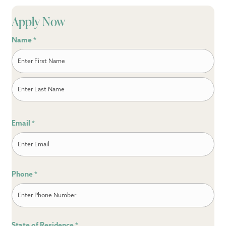
Apply Now
Name
*
First
Last
Email
*
Phone
*
State of Residence
*