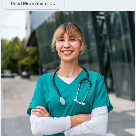
Read More About Us