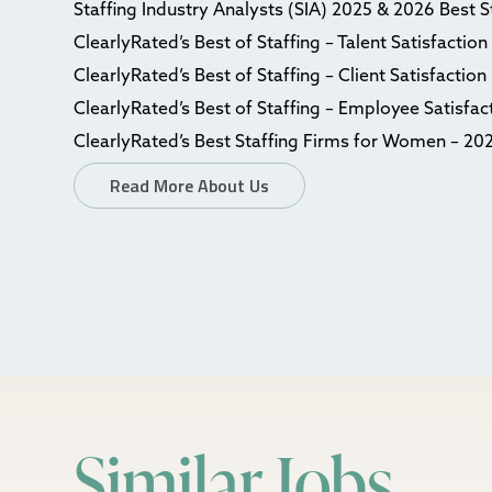
Staffing Industry Analysts (SIA) 2025 & 2026 Best 
ClearlyRated’s Best of Staffing – Talent Satisfactio
ClearlyRated’s Best of Staffing – Client Satisfactio
ClearlyRated’s Best of Staffing – Employee Satisfa
ClearlyRated’s Best Staffing Firms for Women – 20
Read More About Us
Similar Jobs