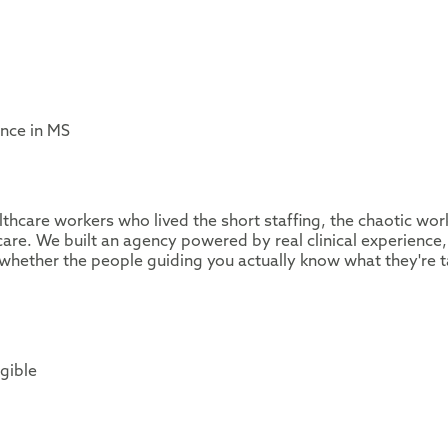
ence in MS
thcare workers who lived the short staffing, the chaotic wor
are. We built an agency powered by real clinical experience,
whether the people guiding you actually know what they're t
igible