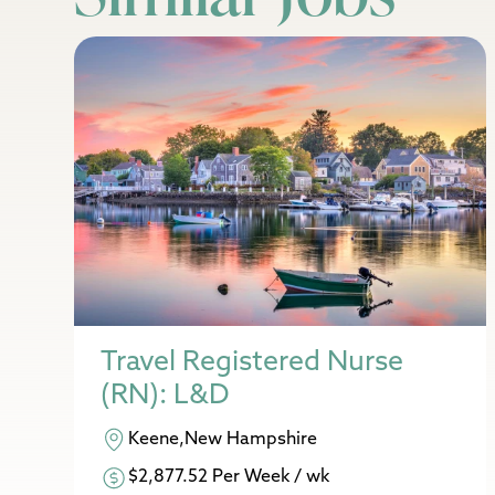
Travel Registered Nurse
(RN): L&D
Keene,New Hampshire
$2,877.52 Per Week / wk