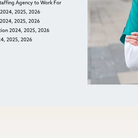
Staffing Agency to Work For
n 2024, 2025, 2026
n 2024, 2025, 2026
ction 2024, 2025, 2026
24, 2025, 2026