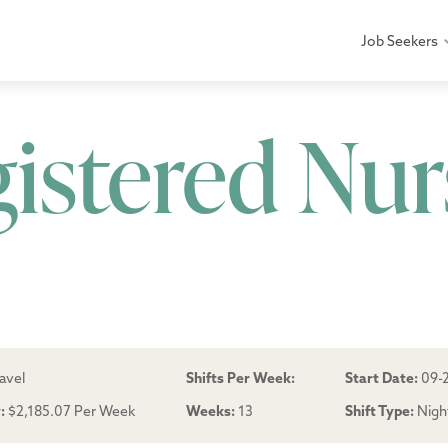
Job Seekers
gistered Nur
avel
Shifts Per Week:
Start Date:
09-
:
$2,185.07 Per Week
Weeks:
13
Shift Type:
Nigh