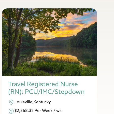
Travel Registered Nurse
(RN): PCU/IMC/Stepdown
Louisville,Kentucky
$2,368.32 Per Week / wk