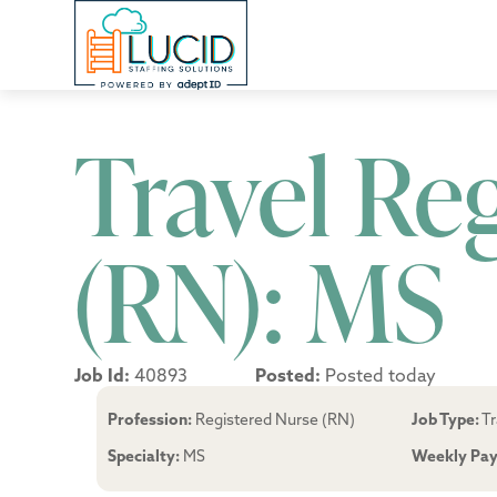
Travel Re
(RN): MS
Job Id:
40893
Posted:
Posted today
Profession:
Registered Nurse (RN)
Job Type:
Tr
Specialty:
MS
Weekly Pay