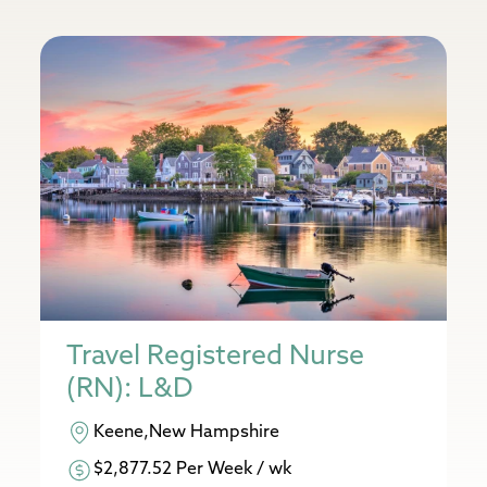
Travel Registered Nurse
(RN): L&D
Keene,New Hampshire
$2,877.52 Per Week / wk