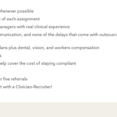
whenever possible
rt of each assignment
nagers with real clinical experience
mmunication, and none of the delays that come with outsour
lans plus dental, vision, and workers compensation
s
elp cover the cost of staying compliant
 five referrals
 with a Clinician-Recruiter!