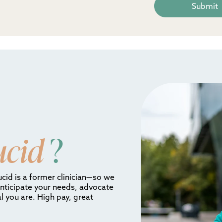
ucid
?
ucid is a former clinician—so we
anticipate your needs, advocate
l you are. High pay, great