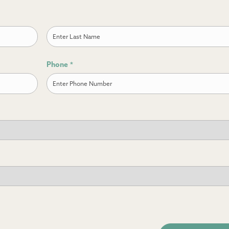
Last
Phone
*