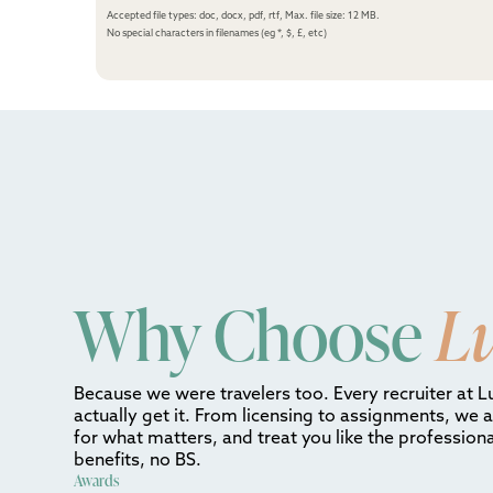
Accepted file types: doc, docx, pdf, rtf, Max. file size: 12 MB.
No special characters in filenames (eg *, $, £, etc)
Why Choose
L
Because we were travelers too. Every recruiter at L
actually get it. From licensing to assignments, we 
for what matters, and treat you like the professiona
benefits, no BS.
Awards