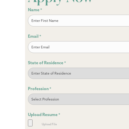
Name
*
First
Email
*
State of Residence
*
Profession
*
Upload Resume
*