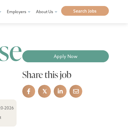
Search Jobs
Employers
About Us
se
Apply Now
Share this job
𝕏
20-2026
t