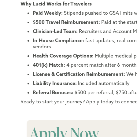
Why Lucid Works for Travelers
Paid Weekly:
Stipends pushed to GSA limits 
$500 Travel Reimbursement:
Paid at the sta
Clinician-Led Team:
Recruiters and Account Ma
In-House Compliance:
fast updates, real co
vendors.
Health Coverage Options:
Multiple medical p
401(k) Match:
4 percent match after 6 month
License & Certification Reimbursement:
We h
Liability Insurance:
Included automatically
Referral Bonuses:
$500 per referral, $750 after
Ready to start your journey? Apply today to connect
Apply Now