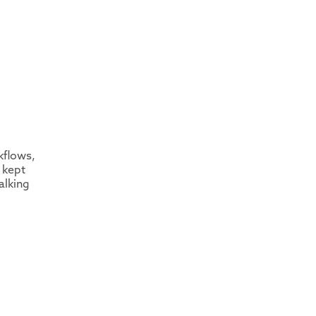
kflows,
 kept
alking