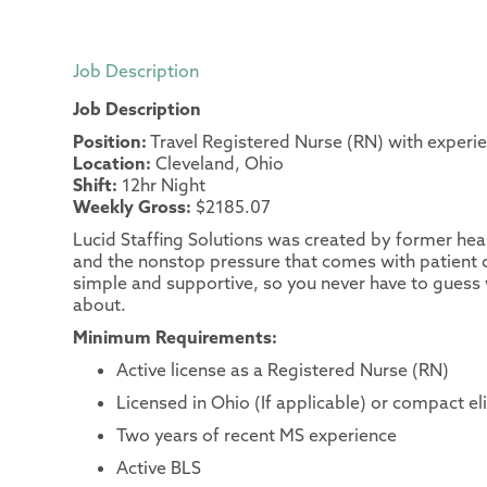
Job Description
Job Description
Position:
Travel Registered Nurse (RN) with experi
Location:
Cleveland, Ohio
Shift:
12hr Night
Weekly Gross:
$2185.07
Lucid Staffing Solutions was created by former heal
and the nonstop pressure that comes with patient c
simple and supportive, so you never have to guess 
about.
Minimum Requirements:
Active license as a Registered Nurse (RN)
Licensed in Ohio (If applicable) or compact el
Two years of recent MS experience
Active BLS