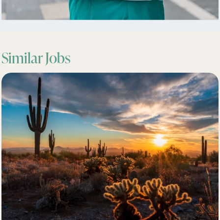
Similar Jobs