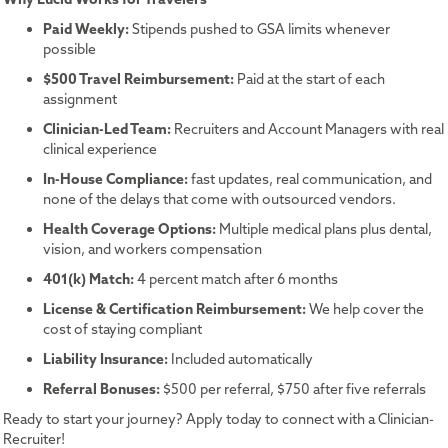
Paid Weekly:
Stipends pushed to GSA limits whenever
possible
$500 Travel Reimbursement:
Paid at the start of each
assignment
Clinician-Led Team:
Recruiters and Account Managers with real
clinical experience
In-House Compliance:
fast updates, real communication, and
none of the delays that come with outsourced vendors.
Health Coverage Options:
Multiple medical plans plus dental,
vision, and workers compensation
401(k) Match:
4 percent match after 6 months
License & Certification Reimbursement:
We help cover the
cost of staying compliant
Liability Insurance:
Included automatically
Referral Bonuses:
$500 per referral, $750 after five referrals
Ready to start your journey? Apply today to connect with a Clinician-
Recruiter!