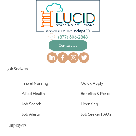
(877) 606-2843
Contact Us
Job Seekers
Travel Nursing
Quick Apply
Allied Health
Benefits & Perks
Job Search
Licensing
Job Alerts
Job Seeker FAQs
Employers