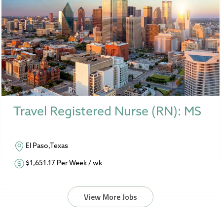
Travel Registered Nurse (RN): MS
El Paso,Texas
$1,651.17 Per Week / wk
View More Jobs