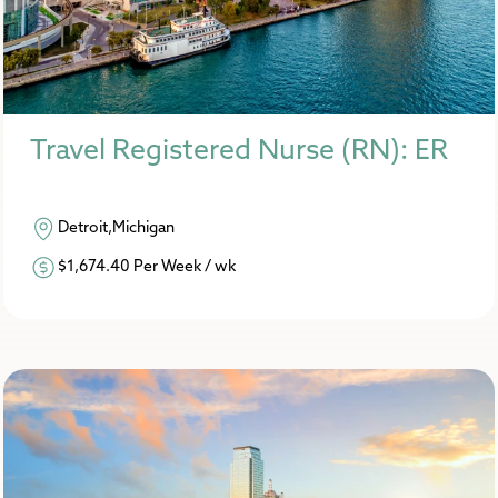
Travel Registered Nurse (RN): ER
Detroit,Michigan
$1,674.40 Per Week / wk