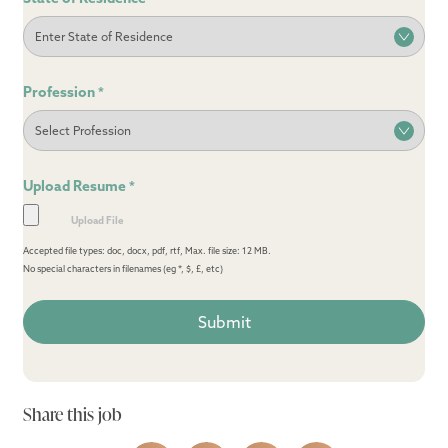
Profession
*
Upload Resume
*
Accepted file types: doc, docx, pdf, rtf, Max. file size: 12 MB.
No special characters in filenames (eg *, $, £, etc)
Share this job