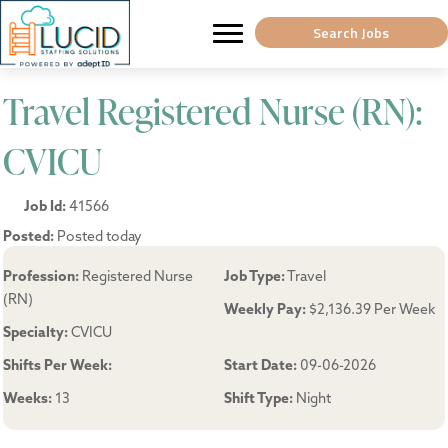
Search Jobs
Travel Registered Nurse (RN):
CVICU
Job Id:
41566
Posted:
Posted today
Profession:
Registered Nurse
Job Type:
Travel
(RN)
Weekly Pay:
$2,136.39 Per Week
Specialty:
CVICU
Shifts Per Week:
Start Date:
09-06-2026
Weeks:
13
Shift Type:
Night