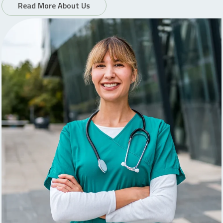
Read More About Us