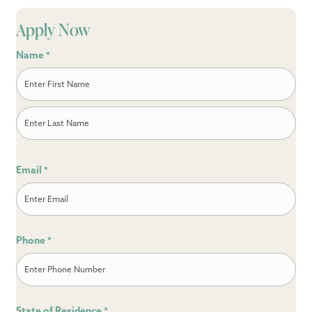
Apply Now
Name
*
First
Last
Email
*
Phone
*
State of Residence
*