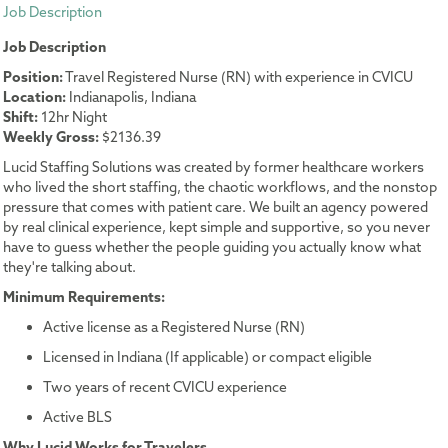
Job Description
Job Description
Position:
Travel Registered Nurse (RN) with experience in CVICU
Location:
Indianapolis, Indiana
Shift:
12hr Night
Weekly Gross:
$2136.39
Lucid Staffing Solutions was created by former healthcare workers
who lived the short staffing, the chaotic workflows, and the nonstop
pressure that comes with patient care. We built an agency powered
by real clinical experience, kept simple and supportive, so you never
have to guess whether the people guiding you actually know what
they're talking about.
Minimum Requirements:
Active license as a Registered Nurse (RN)
Licensed in Indiana (If applicable) or compact eligible
Two years of recent CVICU experience
Active BLS
Why Lucid Works for Travelers