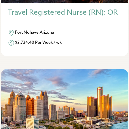
Travel Registered Nurse (RN): OR
Fort Mohave,Arizona
$2,734.40 Per Week / wk