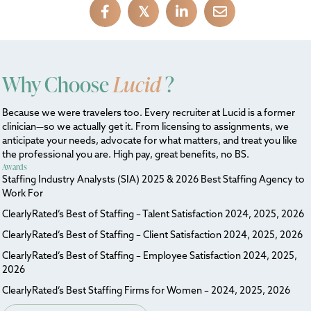
𝕏
Why Choose
Lucid
?
Because we were travelers too. Every recruiter at Lucid is a former
clinician—so we actually get it. From licensing to assignments, we
anticipate your needs, advocate for what matters, and treat you like
the professional you are. High pay, great benefits, no BS.
Awards
Staffing Industry Analysts (SIA) 2025 & 2026 Best Staffing Agency to
Work For
ClearlyRated’s Best of Staffing – Talent Satisfaction 2024, 2025, 2026
ClearlyRated’s Best of Staffing – Client Satisfaction 2024, 2025, 2026
ClearlyRated’s Best of Staffing – Employee Satisfaction 2024, 2025,
2026
ClearlyRated’s Best Staffing Firms for Women – 2024, 2025, 2026