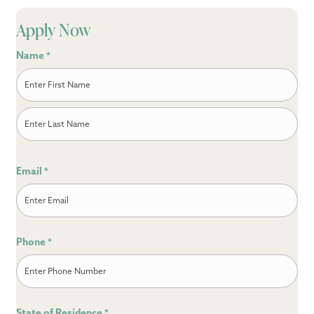
Apply Now
Name
*
First
Last
Email
*
Phone
*
State of Residence
*