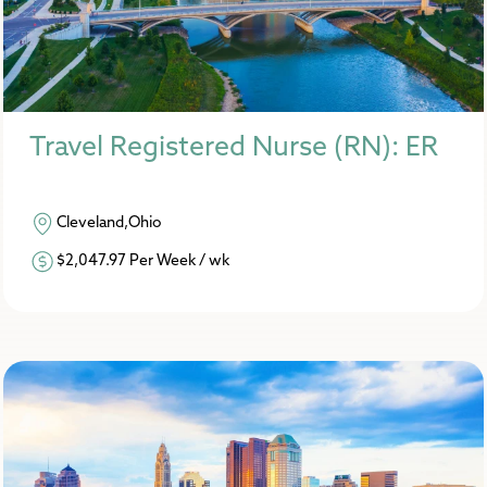
Travel Registered Nurse (RN): ER
Cleveland,Ohio
$2,047.97 Per Week / wk