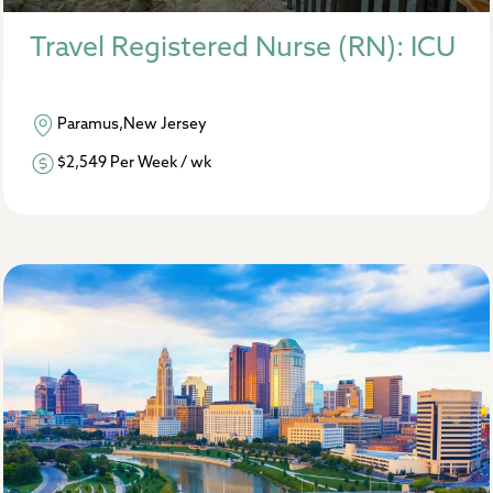
Travel Registered Nurse (RN): ICU
Paramus,New Jersey
$2,549 Per Week / wk