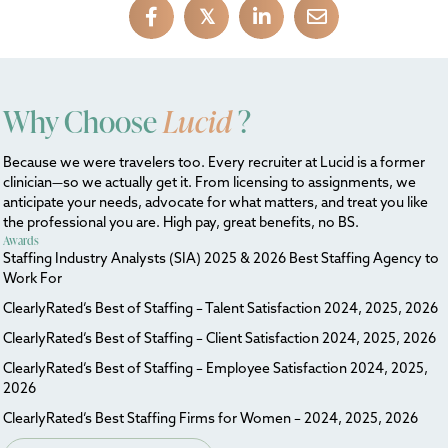
𝕏
Why Choose
Lucid
?
Because we were travelers too. Every recruiter at Lucid is a former
clinician—so we actually get it. From licensing to assignments, we
anticipate your needs, advocate for what matters, and treat you like
the professional you are. High pay, great benefits, no BS.
Awards
Staffing Industry Analysts (SIA) 2025 & 2026 Best Staffing Agency to
Work For
ClearlyRated’s Best of Staffing – Talent Satisfaction 2024, 2025, 2026
ClearlyRated’s Best of Staffing – Client Satisfaction 2024, 2025, 2026
ClearlyRated’s Best of Staffing – Employee Satisfaction 2024, 2025,
2026
ClearlyRated’s Best Staffing Firms for Women – 2024, 2025, 2026