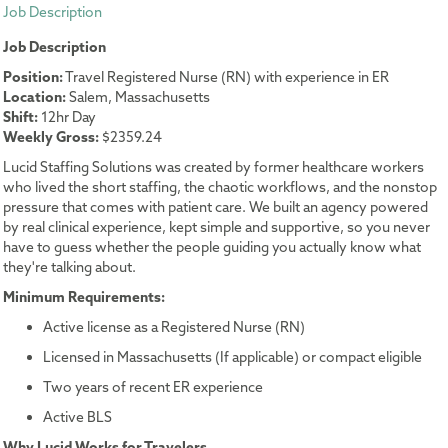
Job Description
Job Description
Position:
Travel Registered Nurse (RN) with experience in ER
Location:
Salem, Massachusetts
Shift:
12hr Day
Weekly Gross:
$2359.24
Lucid Staffing Solutions was created by former healthcare workers
who lived the short staffing, the chaotic workflows, and the nonstop
pressure that comes with patient care. We built an agency powered
by real clinical experience, kept simple and supportive, so you never
have to guess whether the people guiding you actually know what
they're talking about.
Minimum Requirements:
Active license as a Registered Nurse (RN)
Licensed in Massachusetts (If applicable) or compact eligible
Two years of recent ER experience
Active BLS
Why Lucid Works for Travelers