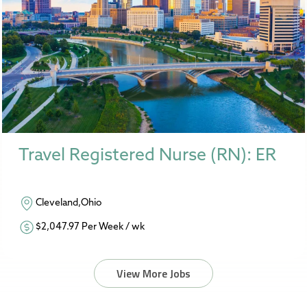
Travel Registered Nurse (RN): ER
Cleveland,Ohio
$2,047.97 Per Week / wk
View More Jobs