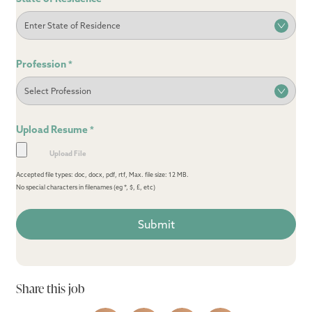
Profession
*
Upload Resume
*
Accepted file types: doc, docx, pdf, rtf, Max. file size: 12 MB.
No special characters in filenames (eg *, $, £, etc)
Share this job