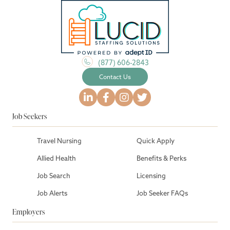
(877) 606-2843
Contact Us
Job Seekers
Travel Nursing
Quick Apply
Allied Health
Benefits & Perks
Job Search
Licensing
Job Alerts
Job Seeker FAQs
Employers