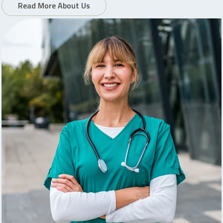
Read More About Us