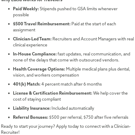
Paid Weekly:
Stipends pushed to GSA limits whenever
possible
$500 Travel Reimbursement:
Paid at the start of each
assignment
Clinician-Led Team:
Recruiters and Account Managers with real
clinical experience
In-House Compliance:
fast updates, real communication, and
none of the delays that come with outsourced vendors.
Health Coverage Options:
Multiple medical plans plus dental,
vision, and workers compensation
401(k) Match:
4 percent match after 6 months
License & Certification Reimbursement:
We help cover the
cost of staying compliant
Liability Insurance:
Included automatically
Referral Bonuses:
$500 per referral, $750 after five referrals
Ready to start your journey? Apply today to connect with a Clinician-
Recruiter!