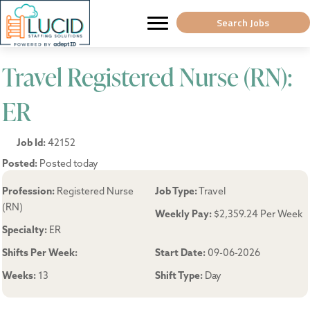
Search Jobs
Travel Registered Nurse (RN):
ER
Job Id:
42152
Posted:
Posted today
Profession:
Registered Nurse
Job Type:
Travel
(RN)
Weekly Pay:
$2,359.24 Per Week
Specialty:
ER
Shifts Per Week:
Start Date:
09-06-2026
Weeks:
13
Shift Type:
Day