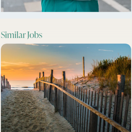
Similar Jobs