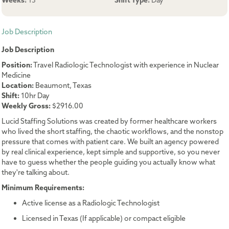
Weeks:
13
Shift Type:
Day
Job Description
Job Description
Position:
Travel Radiologic Technologist with experience in Nuclear
Medicine
Location:
Beaumont, Texas
Shift:
10hr Day
Weekly Gross:
$2916.00
Lucid Staffing Solutions was created by former healthcare workers
who lived the short staffing, the chaotic workflows, and the nonstop
pressure that comes with patient care. We built an agency powered
by real clinical experience, kept simple and supportive, so you never
have to guess whether the people guiding you actually know what
they're talking about.
Minimum Requirements:
Active license as a Radiologic Technologist
Licensed in Texas (If applicable) or compact eligible