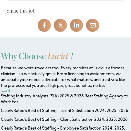
Share this job
𝕏
Why Choose
Lucid
?
Because we were travelers too. Every recruiter at Lucid is a former
clinician—so we actually get it. From licensing to assignments, we
anticipate your needs, advocate for what matters, and treat you like
the professional you are. High pay, great benefits, no BS.
Awards
Staffing Industry Analysts (SIA) 2025 & 2026 Best Staffing Agency to
Work For
ClearlyRated’s Best of Staffing – Talent Satisfaction 2024, 2025, 2026
ClearlyRated’s Best of Staffing – Client Satisfaction 2024, 2025, 2026
ClearlyRated’s Best of Staffing – Employee Satisfaction 2024, 2025,