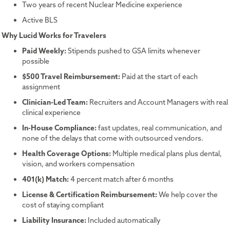
Two years of recent Nuclear Medicine experience
Active BLS
Why Lucid Works for Travelers
Paid Weekly:
Stipends pushed to GSA limits whenever
possible
$500 Travel Reimbursement:
Paid at the start of each
assignment
Clinician-Led Team:
Recruiters and Account Managers with real
clinical experience
In-House Compliance:
fast updates, real communication, and
none of the delays that come with outsourced vendors.
Health Coverage Options:
Multiple medical plans plus dental,
vision, and workers compensation
401(k) Match:
4 percent match after 6 months
License & Certification Reimbursement:
We help cover the
cost of staying compliant
Liability Insurance:
Included automatically