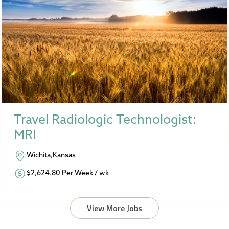
Travel Radiologic Technologist:
MRI
Wichita,Kansas
$2,624.80 Per Week / wk
View More Jobs