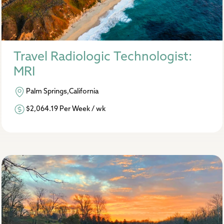
Travel Radiologic Technologist:
MRI
Palm Springs,California
$2,064.19 Per Week / wk