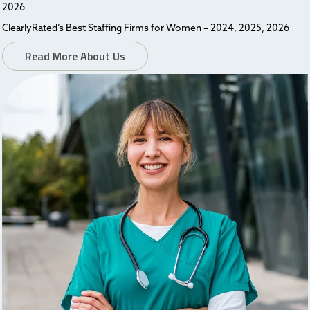
2026
ClearlyRated’s Best Staffing Firms for Women – 2024, 2025, 2026
Read More About Us