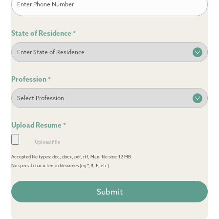
State of Residence
*
Profession
*
Upload Resume
*
Accepted file types: doc, docx, pdf, rtf, Max. file size: 12 MB.
No special characters in filenames (eg *, $, £, etc)