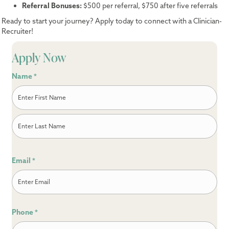
Referral Bonuses:
$500 per referral, $750 after five referrals
Ready to start your journey? Apply today to connect with a Clinician-
Recruiter!
Apply Now
Name
*
First
Last
Email
*
Phone
*