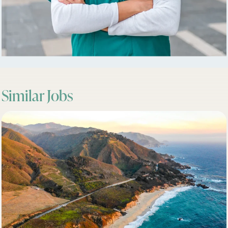
Similar Jobs