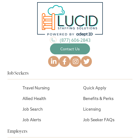
(877) 606-2843
Contact Us
Job Seekers
Travel Nursing
Quick Apply
Allied Health
Benefits & Perks
Job Search
Licensing
Job Alerts
Job Seeker FAQs
Employers