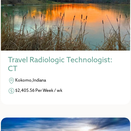
Travel Radiologic Technologist:
CT
Kokomo,Indiana
$2,405.56 Per Week / wk