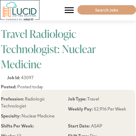
Search Jobs
Travel Radiologic
Technologist: Nuclear
Medicine
Job Id:
43097
Posted:
Posted today
Profession:
Radiologic
Job Type:
Travel
Technologist
Weekly Pay:
$2,916 Per Week
Specialty:
Nuclear Medicine
Shifts Per Week:
Start Date:
ASAP