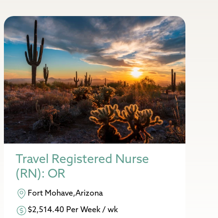
Travel Registered Nurse
(RN): OR
Fort Mohave,Arizona
$2,514.40 Per Week / wk