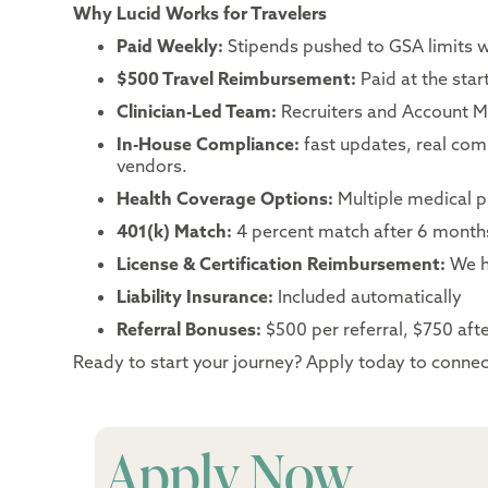
Why Lucid Works for Travelers
Paid Weekly:
Stipends pushed to GSA limits 
$500 Travel Reimbursement:
Paid at the sta
Clinician-Led Team:
Recruiters and Account Ma
In-House Compliance:
fast updates, real co
vendors.
Health Coverage Options:
Multiple medical p
401(k) Match:
4 percent match after 6 month
License & Certification Reimbursement:
We h
Liability Insurance:
Included automatically
Referral Bonuses:
$500 per referral, $750 after
Ready to start your journey? Apply today to connect
Apply Now