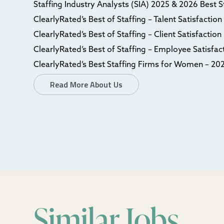
Staffing Industry Analysts (SIA) 2025 & 2026 Best 
ClearlyRated’s Best of Staffing – Talent Satisfactio
ClearlyRated’s Best of Staffing – Client Satisfactio
ClearlyRated’s Best of Staffing – Employee Satisfa
ClearlyRated’s Best Staffing Firms for Women – 20
Read More About Us
Similar Jobs