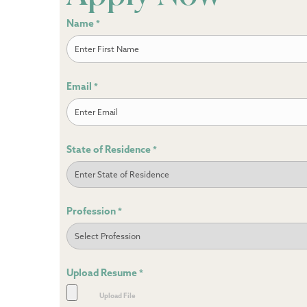
Name
*
First
Email
*
State of Residence
*
Profession
*
Upload Resume
*