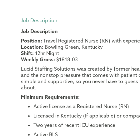
Job Description
Job Description
Position:
Travel Registered Nurse (RN) with experie
Location:
Bowling Green, Kentucky
Shift:
12hr Night
Weekly Gross:
$1818.03
Lucid Staffing Solutions was created by former heal
and the nonstop pressure that comes with patient c
simple and supportive, so you never have to guess 
about.
Minimum Requirements:
Active license as a Registered Nurse (RN)
Licensed in Kentucky (If applicable) or compac
Two years of recent ICU experience
Active BLS