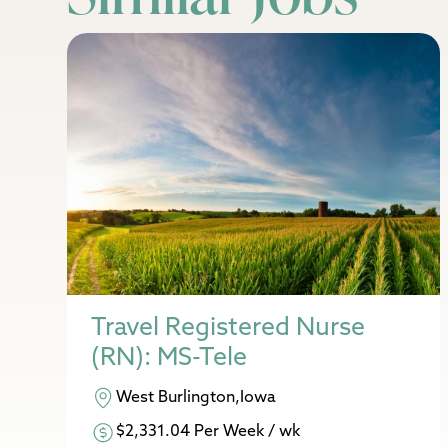
Travel Registered Nurse
(RN): MS-Tele
West Burlington,Iowa
$2,331.04 Per Week / wk