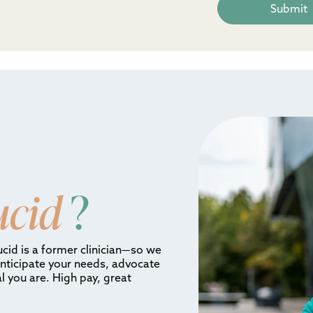
ucid
?
ucid is a former clinician—so we
anticipate your needs, advocate
l you are. High pay, great