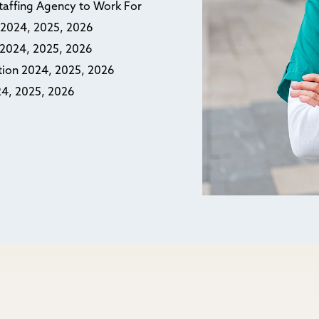
Staffing Agency to Work For
n 2024, 2025, 2026
n 2024, 2025, 2026
ction 2024, 2025, 2026
24, 2025, 2026