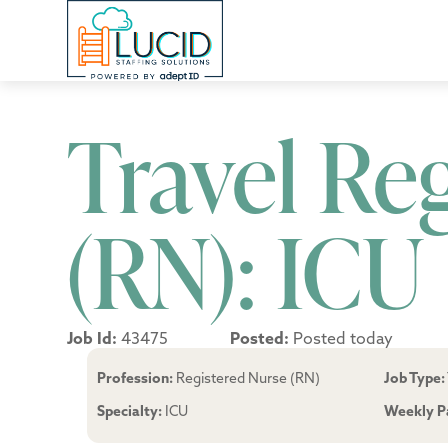
Travel Re
(RN): ICU
Job Id:
43475
Posted:
Posted today
Profession:
Registered Nurse (RN)
Job Type:
Specialty:
ICU
Weekly P