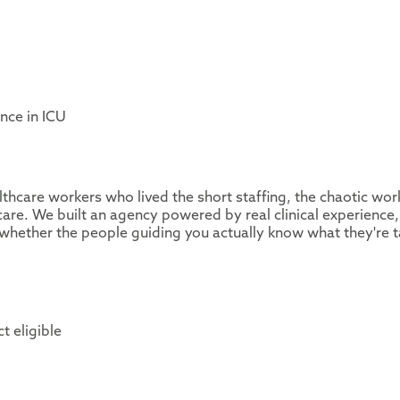
nce in ICU
thcare workers who lived the short staffing, the chaotic wor
are. We built an agency powered by real clinical experience,
whether the people guiding you actually know what they're t
t eligible