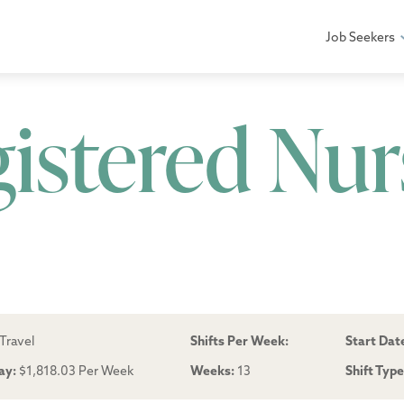
Job Seekers
gistered Nur
Travel
Shifts Per Week:
Start Dat
ay:
$1,818.03 Per Week
Weeks:
13
Shift Typ