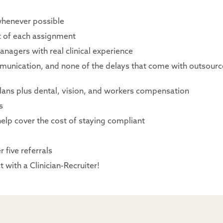
whenever possible
rt of each assignment
nagers with real clinical experience
mmunication, and none of the delays that come with outsour
lans plus dental, vision, and workers compensation
s
elp cover the cost of staying compliant
 five referrals
 with a Clinician-Recruiter!