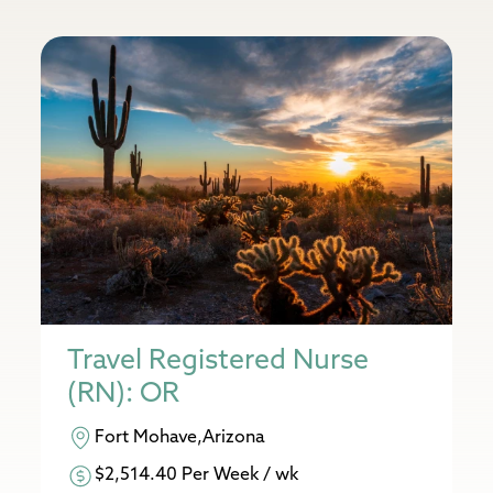
Travel Registered Nurse
(RN): OR
Fort Mohave,Arizona
$2,514.40 Per Week / wk