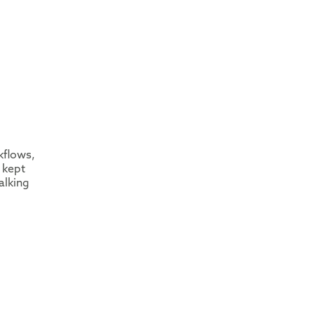
kflows,
 kept
alking