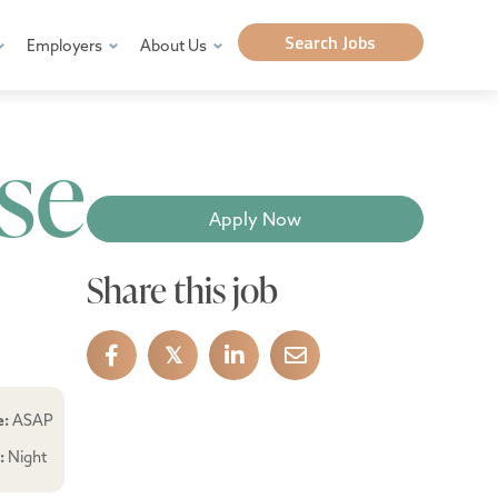
Search Jobs
Employers
About Us
se
Apply Now
Share this job
𝕏
e:
ASAP
e:
Night