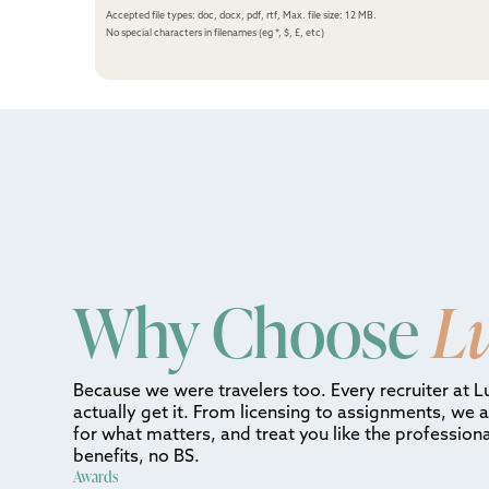
Accepted file types: doc, docx, pdf, rtf, Max. file size: 12 MB.
No special characters in filenames (eg *, $, £, etc)
Why Choose
L
Because we were travelers too. Every recruiter at L
actually get it. From licensing to assignments, we 
for what matters, and treat you like the professiona
benefits, no BS.
Awards