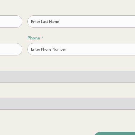
Last
Phone
*