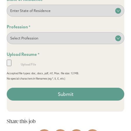
Profession
*
Upload Resume
*
Accepted file types: doc, docx, pdf, rtf, Max. file size: 12 MB.
No special characters in filenames (eg *, $, £, etc)
Share this job