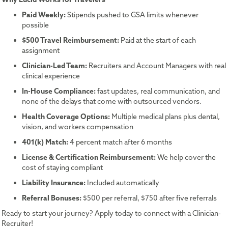
Paid Weekly:
Stipends pushed to GSA limits whenever
possible
$500 Travel Reimbursement:
Paid at the start of each
assignment
Clinician-Led Team:
Recruiters and Account Managers with real
clinical experience
In-House Compliance:
fast updates, real communication, and
none of the delays that come with outsourced vendors.
Health Coverage Options:
Multiple medical plans plus dental,
vision, and workers compensation
401(k) Match:
4 percent match after 6 months
License & Certification Reimbursement:
We help cover the
cost of staying compliant
Liability Insurance:
Included automatically
Referral Bonuses:
$500 per referral, $750 after five referrals
Ready to start your journey? Apply today to connect with a Clinician-
Recruiter!