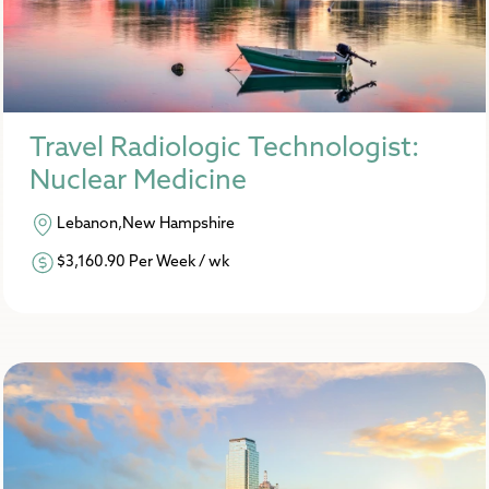
Travel Radiologic Technologist:
Nuclear Medicine
Lebanon,New Hampshire
$3,160.90 Per Week / wk