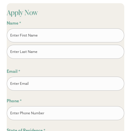
Apply Now
Name
*
First
Last
Email
*
Phone
*
State of Residence
*