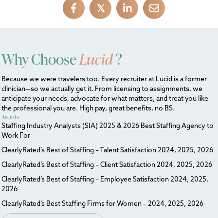
𝕏
Why Choose
Lucid
?
Because we were travelers too. Every recruiter at Lucid is a former
clinician—so we actually get it. From licensing to assignments, we
anticipate your needs, advocate for what matters, and treat you like
the professional you are. High pay, great benefits, no BS.
Awards
Staffing Industry Analysts (SIA) 2025 & 2026 Best Staffing Agency to
Work For
ClearlyRated’s Best of Staffing – Talent Satisfaction 2024, 2025, 2026
ClearlyRated’s Best of Staffing – Client Satisfaction 2024, 2025, 2026
ClearlyRated’s Best of Staffing – Employee Satisfaction 2024, 2025,
2026
ClearlyRated’s Best Staffing Firms for Women – 2024, 2025, 2026