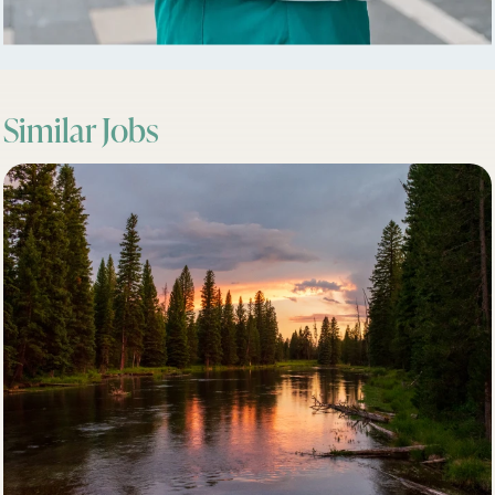
Similar Jobs