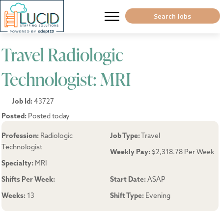
Search Jobs
Travel Radiologic
Technologist: MRI
Job Id:
43727
Posted:
Posted today
Profession:
Radiologic
Job Type:
Travel
Technologist
Weekly Pay:
$2,318.78 Per Week
Specialty:
MRI
Shifts Per Week:
Start Date:
ASAP
Weeks:
13
Shift Type:
Evening