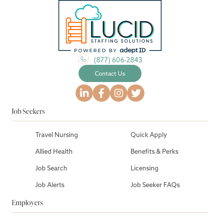
(877) 606-2843
Contact Us
Job Seekers
Travel Nursing
Quick Apply
Allied Health
Benefits & Perks
Job Search
Licensing
Job Alerts
Job Seeker FAQs
Employers