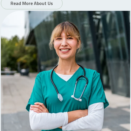
Read More About Us