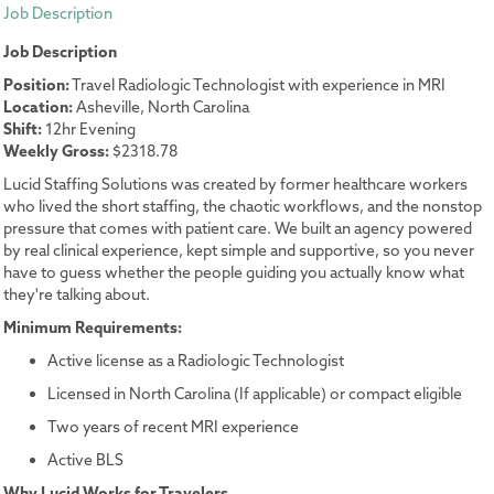
Job Description
Job Description
Position:
Travel Radiologic Technologist with experience in MRI
Location:
Asheville, North Carolina
Shift:
12hr Evening
Weekly Gross:
$2318.78
Lucid Staffing Solutions was created by former healthcare workers
who lived the short staffing, the chaotic workflows, and the nonstop
pressure that comes with patient care. We built an agency powered
by real clinical experience, kept simple and supportive, so you never
have to guess whether the people guiding you actually know what
they're talking about.
Minimum Requirements:
Active license as a Radiologic Technologist
Licensed in North Carolina (If applicable) or compact eligible
Two years of recent MRI experience
Active BLS
Why Lucid Works for Travelers