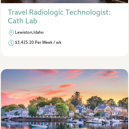
Travel Radiologic Technologist:
Cath Lab
Lewiston,Idaho
$3,425.20 Per Week / wk