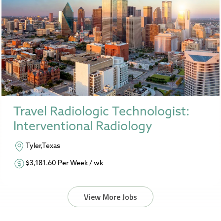
Travel Radiologic Technologist:
Interventional Radiology
Tyler,Texas
$3,181.60 Per Week / wk
View More Jobs