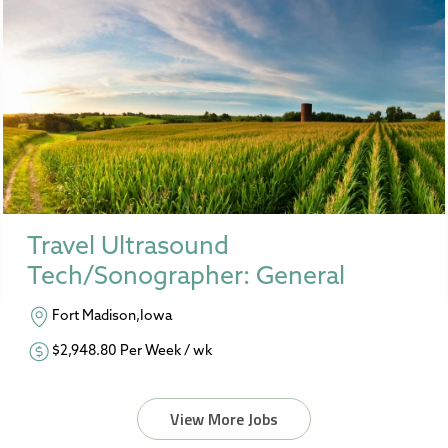
Travel Ultrasound
Tech/Sonographer: General
Fort Madison,Iowa
$2,948.80 Per Week / wk
View More Jobs