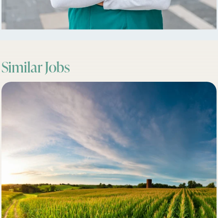
Similar Jobs