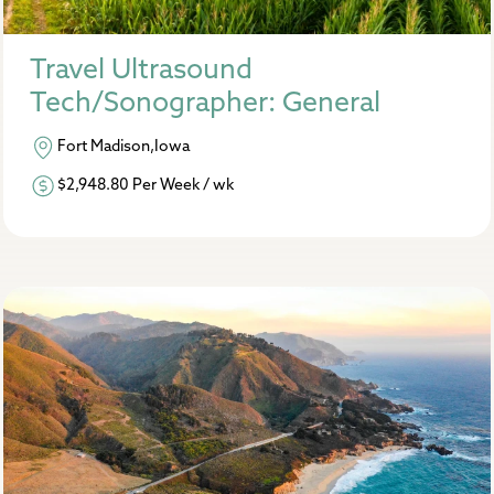
Travel Ultrasound
Tech/Sonographer: General
Fort Madison,Iowa
$2,948.80 Per Week / wk