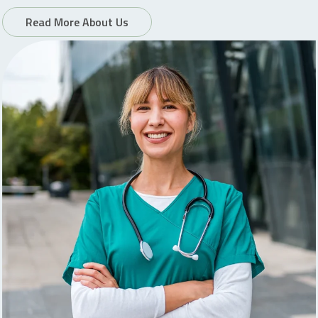
Read More About Us