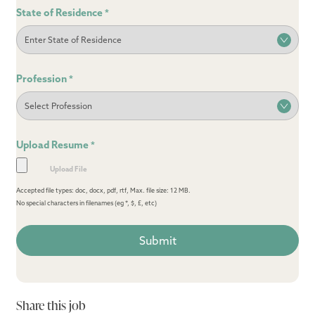
State of Residence
*
Profession
*
Upload Resume
*
Accepted file types: doc, docx, pdf, rtf, Max. file size: 12 MB.
No special characters in filenames (eg *, $, £, etc)
Share this job