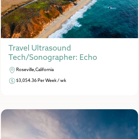
Travel Ultrasound
Tech/Sonographer: Echo
Roseville,California
$3,054.36 Per Week / wk