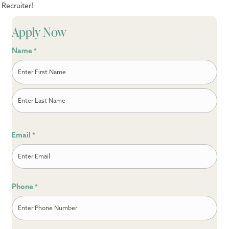
Recruiter!
Apply Now
Name
*
First
Last
Email
*
Phone
*