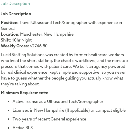
Job Description
Job Description
Position:
Travel Ultrasound Tech/Sonographer with experience in
General
Location:
Manchester, New Hampshire
Shift:
10hr Night
Weekly Gross:
$2746.80
Lucid Staffing Solutions was created by former healthcare workers
who lived the short staffing, the chaotic workflows, and the nonstop
pressure that comes with patient care. We built an agency powered
by real clinical experience, kept simple and supportive, so you never
have to guess whether the people guiding you actually know what
they're talking about.
Minimum Requirements:
Active license as a Ultrasound Tech/Sonographer
Licensed in New Hampshire (If applicable) or compact eligible
Two years of recent General experience
Active BLS