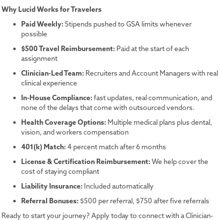
Why Lucid Works for Travelers
Paid Weekly:
Stipends pushed to GSA limits whenever
possible
$500 Travel Reimbursement:
Paid at the start of each
assignment
Clinician-Led Team:
Recruiters and Account Managers with real
clinical experience
In-House Compliance:
fast updates, real communication, and
none of the delays that come with outsourced vendors.
Health Coverage Options:
Multiple medical plans plus dental,
vision, and workers compensation
401(k) Match:
4 percent match after 6 months
License & Certification Reimbursement:
We help cover the
cost of staying compliant
Liability Insurance:
Included automatically
Referral Bonuses:
$500 per referral, $750 after five referrals
Ready to start your journey? Apply today to connect with a Clinician-