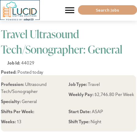
Search Jobs
Travel Ultrasound
Tech/Sonographer: General
Job Id:
44029
Posted:
Posted today
Profession:
Ultrasound
Job Type:
Travel
Tech/Sonographer
Weekly Pay:
$2,746.80 Per Week
Specialty:
General
Shifts Per Week:
Start Date:
ASAP
Weeks:
13
Shift Type:
Night