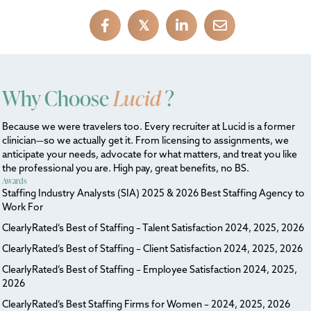
𝕏
Why Choose
Lucid
?
Because we were travelers too. Every recruiter at Lucid is a former
clinician—so we actually get it. From licensing to assignments, we
anticipate your needs, advocate for what matters, and treat you like
the professional you are. High pay, great benefits, no BS.
Awards
Staffing Industry Analysts (SIA) 2025 & 2026 Best Staffing Agency to
Work For
ClearlyRated’s Best of Staffing – Talent Satisfaction 2024, 2025, 2026
ClearlyRated’s Best of Staffing – Client Satisfaction 2024, 2025, 2026
ClearlyRated’s Best of Staffing – Employee Satisfaction 2024, 2025,
2026
ClearlyRated’s Best Staffing Firms for Women – 2024, 2025, 2026