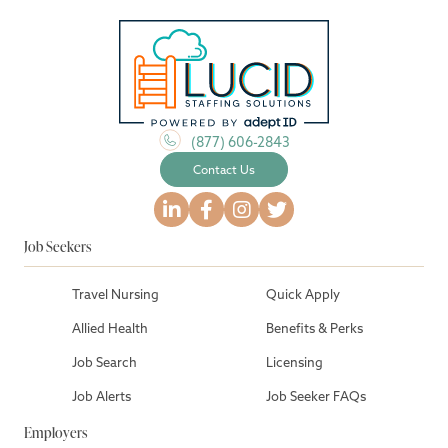
(877) 606-2843
Contact Us
Job Seekers
Travel Nursing
Quick Apply
Allied Health
Benefits & Perks
Job Search
Licensing
Job Alerts
Job Seeker FAQs
Employers