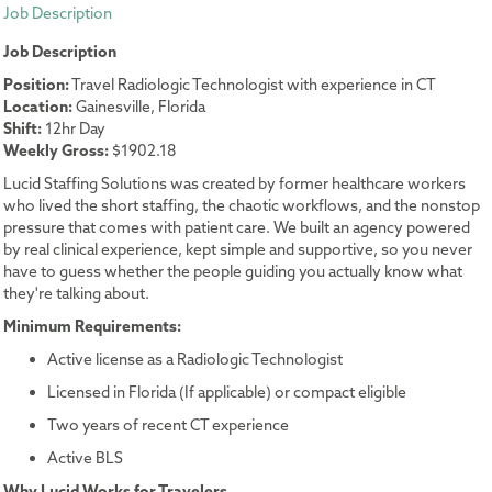
Job Description
Job Description
Position:
Travel Radiologic Technologist with experience in CT
Location:
Gainesville, Florida
Shift:
12hr Day
Weekly Gross:
$1902.18
Lucid Staffing Solutions was created by former healthcare workers
who lived the short staffing, the chaotic workflows, and the nonstop
pressure that comes with patient care. We built an agency powered
by real clinical experience, kept simple and supportive, so you never
have to guess whether the people guiding you actually know what
they're talking about.
Minimum Requirements:
Active license as a Radiologic Technologist
Licensed in Florida (If applicable) or compact eligible
Two years of recent CT experience
Active BLS
Why Lucid Works for Travelers