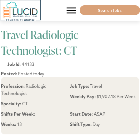
Search Jobs
Travel Radiologic
Technologist: CT
Job Id:
44133
Posted:
Posted today
Profession:
Radiologic
Job Type:
Travel
Technologist
Weekly Pay:
$1,902.18 Per Week
Specialty:
CT
Shifts Per Week:
Start Date:
ASAP
Weeks:
13
Shift Type:
Day