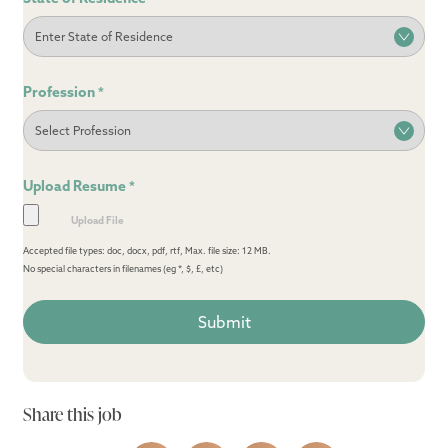
Profession
*
Upload Resume
*
Accepted file types: doc, docx, pdf, rtf, Max. file size: 12 MB.
No special characters in filenames (eg *, $, £, etc)
Share this job