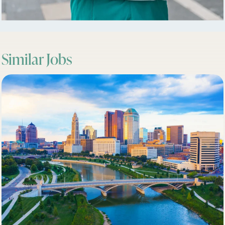
Similar Jobs