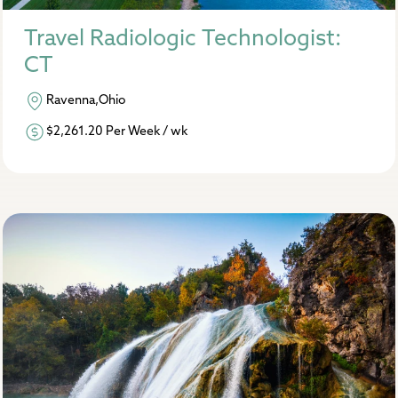
Travel Radiologic Technologist:
CT
Ravenna,Ohio
$2,261.20 Per Week / wk