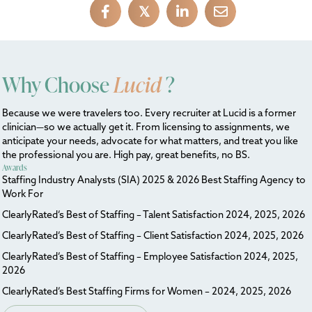
𝕏
Why Choose
Lucid
?
Because we were travelers too. Every recruiter at Lucid is a former
clinician—so we actually get it. From licensing to assignments, we
anticipate your needs, advocate for what matters, and treat you like
the professional you are. High pay, great benefits, no BS.
Awards
Staffing Industry Analysts (SIA) 2025 & 2026 Best Staffing Agency to
Work For
ClearlyRated’s Best of Staffing – Talent Satisfaction 2024, 2025, 2026
ClearlyRated’s Best of Staffing – Client Satisfaction 2024, 2025, 2026
ClearlyRated’s Best of Staffing – Employee Satisfaction 2024, 2025,
2026
ClearlyRated’s Best Staffing Firms for Women – 2024, 2025, 2026