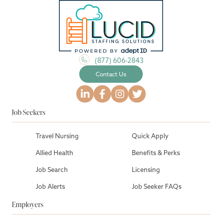
(877) 606-2843
Contact Us
Job Seekers
Travel Nursing
Quick Apply
Allied Health
Benefits & Perks
Job Search
Licensing
Job Alerts
Job Seeker FAQs
Employers