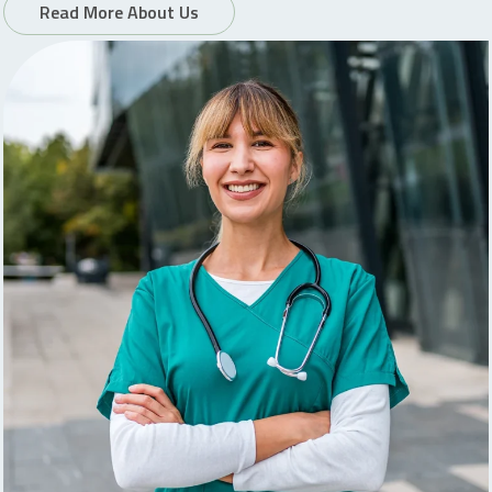
Read More About Us