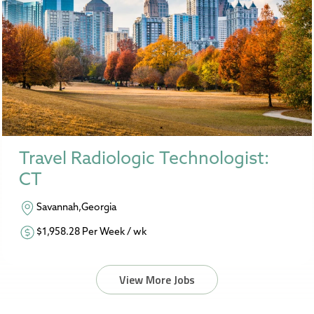
Travel Radiologic Technologist:
CT
Savannah,Georgia
$1,958.28 Per Week / wk
View More Jobs