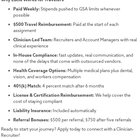
Paid Weekly:
Stipends pushed to GSA limits whenever
possible
$500 Travel Reimbursement:
Paid at the start of each
assignment
Clinician-Led Team:
Recruiters and Account Managers with real
clinical experience
In-House Compliance:
fast updates, real communication, and
none of the delays that come with outsourced vendors.
Health Coverage Options:
Multiple medical plans plus dental,
vision, and workers compensation
401(k) Match:
4 percent match after 6 months
License & Certification Reimbursement:
We help cover the
cost of staying compliant
Liability Insurance:
Included automatically
Referral Bonuses:
$500 per referral, $750 after five referrals
Ready to start your journey? Apply today to connect with a Clinician-
Recruiter!