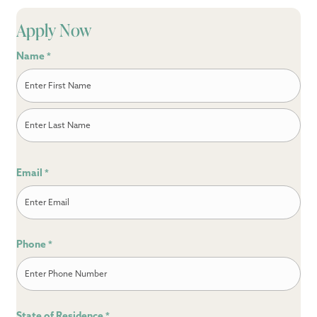
Apply Now
Name
*
First
Last
Email
*
Phone
*
State of Residence
*