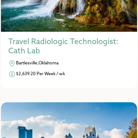
Travel Radiologic Technologist:
Cath Lab
Bartlesville,Oklahoma
$2,639.20 Per Week / wk