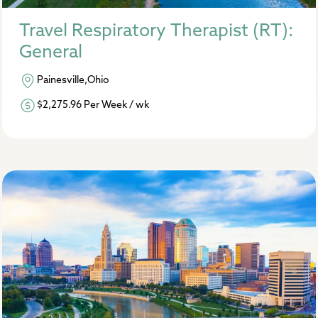
Travel Respiratory Therapist (RT):
General
Painesville,Ohio
$2,275.96 Per Week / wk