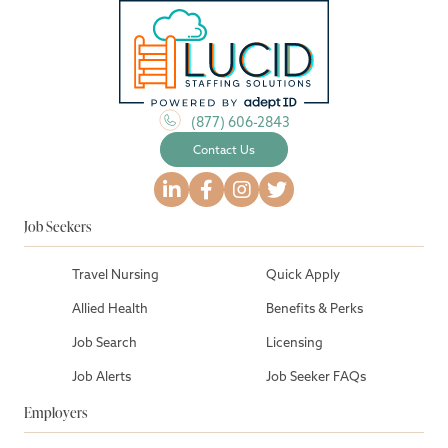
(877) 606-2843
Contact Us
Job Seekers
Travel Nursing
Quick Apply
Allied Health
Benefits & Perks
Job Search
Licensing
Job Alerts
Job Seeker FAQs
Employers