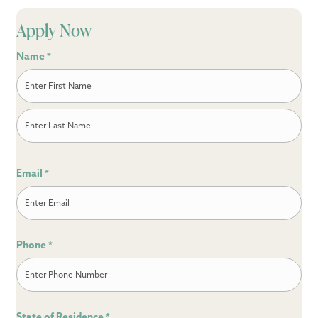
Apply Now
Name
*
First
Last
Email
*
Phone
*
State of Residence
*