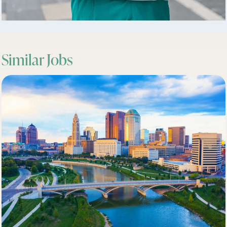
Similar Jobs