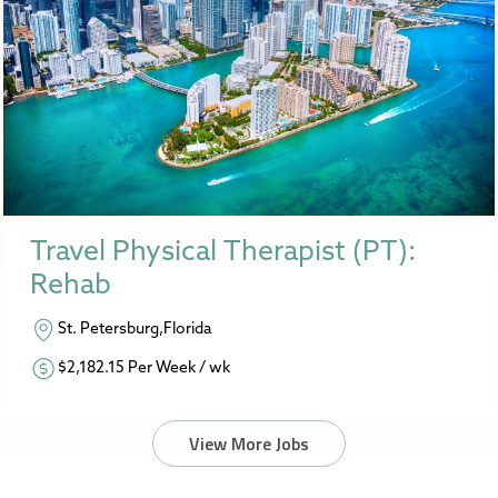
Travel Physical Therapist (PT):
Rehab
St. Petersburg,Florida
$2,182.15 Per Week / wk
View More Jobs