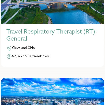
Travel Respiratory Therapist (RT):
General
Cleveland,Ohio
$2,322.15 Per Week / wk