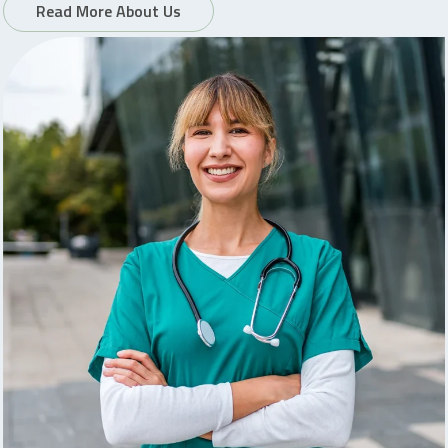
Read More About Us