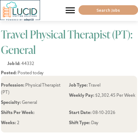
Search Jobs
Travel Physical Therapist (PT):
General
Job Id:
44332
Posted:
Posted today
Profession:
Physical Therapist
Job Type:
Travel
(PT)
Weekly Pay:
$2,302.45 Per Week
Specialty:
General
Shifts Per Week:
Start Date:
08-10-2026
Weeks:
2
Shift Type:
Day