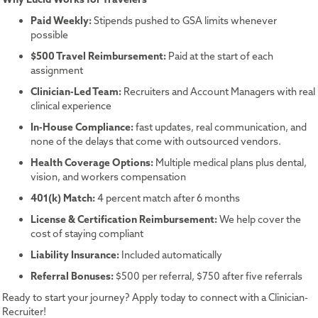
Paid Weekly:
Stipends pushed to GSA limits whenever
possible
$500 Travel Reimbursement:
Paid at the start of each
assignment
Clinician-Led Team:
Recruiters and Account Managers with real
clinical experience
In-House Compliance:
fast updates, real communication, and
none of the delays that come with outsourced vendors.
Health Coverage Options:
Multiple medical plans plus dental,
vision, and workers compensation
401(k) Match:
4 percent match after 6 months
License & Certification Reimbursement:
We help cover the
cost of staying compliant
Liability Insurance:
Included automatically
Referral Bonuses:
$500 per referral, $750 after five referrals
Ready to start your journey? Apply today to connect with a Clinician-
Recruiter!