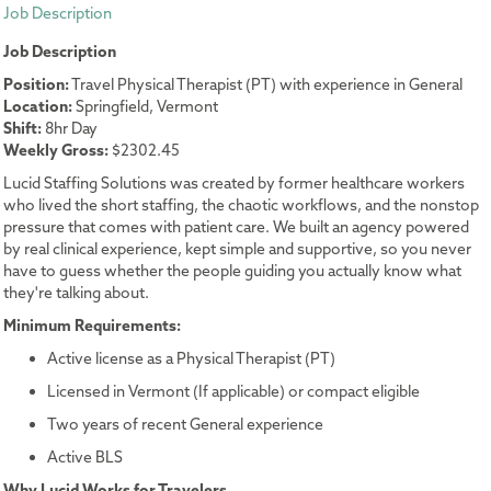
Job Description
Job Description
Position:
Travel Physical Therapist (PT) with experience in General
Location:
Springfield, Vermont
Shift:
8hr Day
Weekly Gross:
$2302.45
Lucid Staffing Solutions was created by former healthcare workers
who lived the short staffing, the chaotic workflows, and the nonstop
pressure that comes with patient care. We built an agency powered
by real clinical experience, kept simple and supportive, so you never
have to guess whether the people guiding you actually know what
they're talking about.
Minimum Requirements:
Active license as a Physical Therapist (PT)
Licensed in Vermont (If applicable) or compact eligible
Two years of recent General experience
Active BLS
Why Lucid Works for Travelers