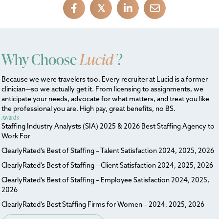
𝕏
Why Choose
Lucid
?
Because we were travelers too. Every recruiter at Lucid is a former
clinician—so we actually get it. From licensing to assignments, we
anticipate your needs, advocate for what matters, and treat you like
the professional you are. High pay, great benefits, no BS.
Awards
Staffing Industry Analysts (SIA) 2025 & 2026 Best Staffing Agency to
Work For
ClearlyRated’s Best of Staffing – Talent Satisfaction 2024, 2025, 2026
ClearlyRated’s Best of Staffing – Client Satisfaction 2024, 2025, 2026
ClearlyRated’s Best of Staffing – Employee Satisfaction 2024, 2025,
2026
ClearlyRated’s Best Staffing Firms for Women – 2024, 2025, 2026