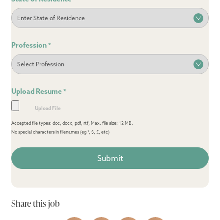
Profession
*
Upload Resume
*
Accepted file types: doc, docx, pdf, rtf, Max. file size: 12 MB.
No special characters in filenames (eg *, $, £, etc)
Share this job