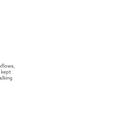
kflows,
 kept
alking