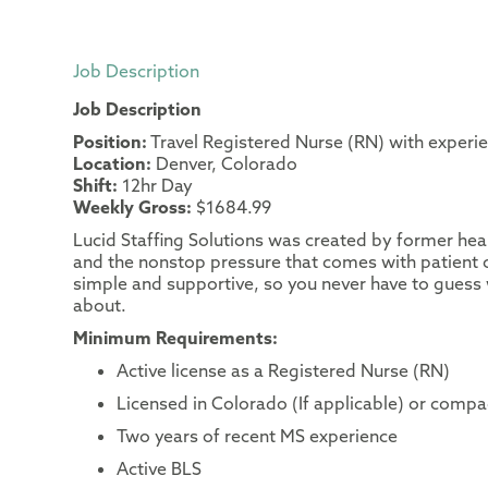
Job Description
Job Description
Position:
Travel Registered Nurse (RN) with experi
Location:
Denver, Colorado
Shift:
12hr Day
Weekly Gross:
$1684.99
Lucid Staffing Solutions was created by former heal
and the nonstop pressure that comes with patient c
simple and supportive, so you never have to guess 
about.
Minimum Requirements:
Active license as a Registered Nurse (RN)
Licensed in Colorado (If applicable) or compac
Two years of recent MS experience
Active BLS