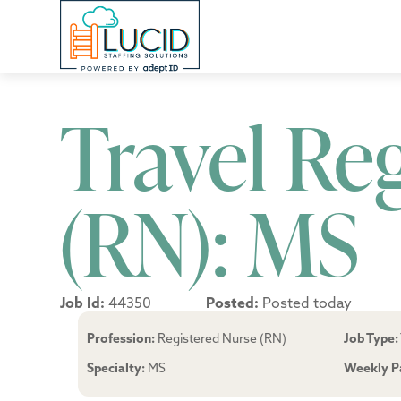
Travel Re
(RN): MS
Job Id:
44350
Posted:
Posted today
Profession:
Registered Nurse (RN)
Job Type:
Specialty:
MS
Weekly P