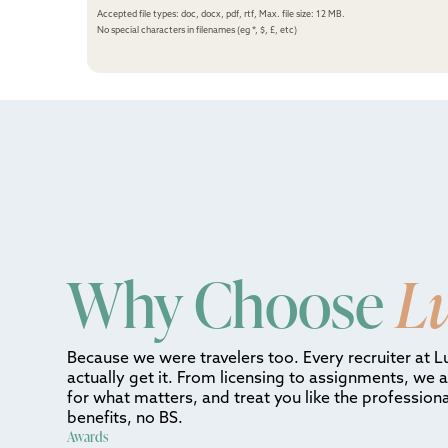
Accepted file types: doc, docx, pdf, rtf, Max. file size: 12 MB.
No special characters in filenames (eg *, $, £, etc)
Why Choose
L
Because we were travelers too. Every recruiter at L
actually get it. From licensing to assignments, we 
for what matters, and treat you like the professiona
benefits, no BS.
Awards