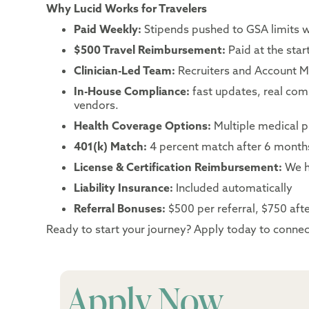
Why Lucid Works for Travelers
Paid Weekly:
Stipends pushed to GSA limits 
$500 Travel Reimbursement:
Paid at the sta
Clinician-Led Team:
Recruiters and Account Ma
In-House Compliance:
fast updates, real co
vendors.
Health Coverage Options:
Multiple medical p
401(k) Match:
4 percent match after 6 month
License & Certification Reimbursement:
We h
Liability Insurance:
Included automatically
Referral Bonuses:
$500 per referral, $750 after
Ready to start your journey? Apply today to connect
Apply Now