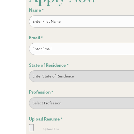
Name
*
First
Email
*
State of Residence
*
Profession
*
Upload Resume
*