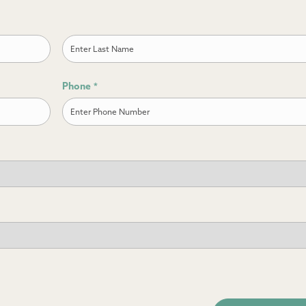
Last
Phone
*