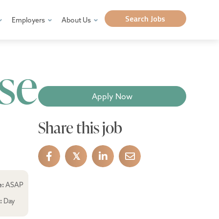
Search Jobs
Employers
About Us
se
Apply Now
Share this job
𝕏
e:
ASAP
e:
Day