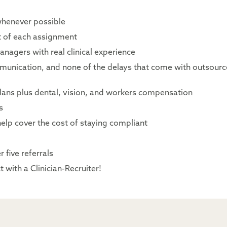
whenever possible
rt of each assignment
nagers with real clinical experience
mmunication, and none of the delays that come with outsour
lans plus dental, vision, and workers compensation
s
elp cover the cost of staying compliant
 five referrals
 with a Clinician-Recruiter!