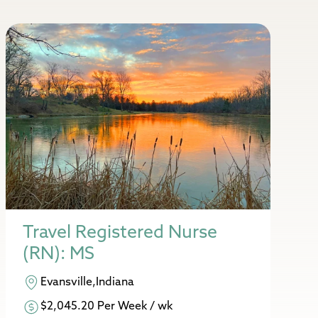
Travel Registered Nurse
(RN): MS
Evansville,Indiana
$2,045.20 Per Week / wk