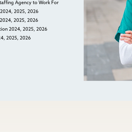
Staffing Agency to Work For
n 2024, 2025, 2026
n 2024, 2025, 2026
ction 2024, 2025, 2026
24, 2025, 2026