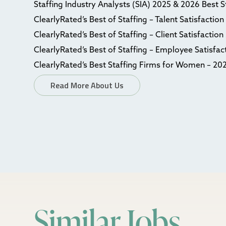
Staffing Industry Analysts (SIA) 2025 & 2026 Best 
ClearlyRated’s Best of Staffing – Talent Satisfactio
ClearlyRated’s Best of Staffing – Client Satisfactio
ClearlyRated’s Best of Staffing – Employee Satisfa
ClearlyRated’s Best Staffing Firms for Women – 20
Read More About Us
Similar Jobs