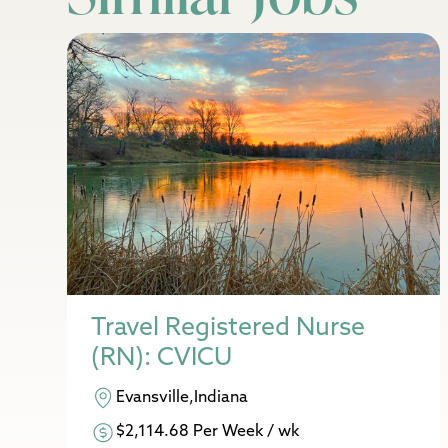
Travel Registered Nurse
(RN): CVICU
Evansville,Indiana
$2,114.68 Per Week / wk