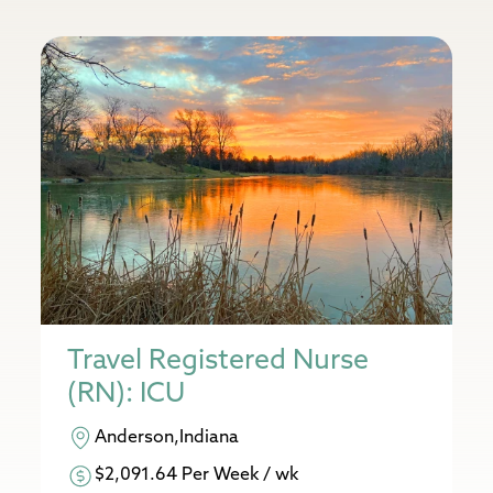
Travel Registered Nurse
(RN): ICU
Anderson,Indiana
$2,091.64 Per Week / wk