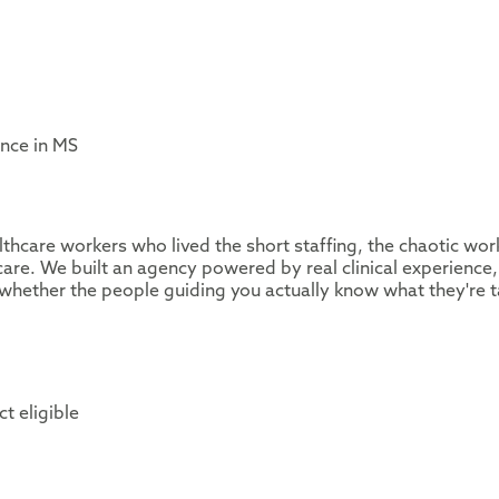
ence in MS
thcare workers who lived the short staffing, the chaotic wor
are. We built an agency powered by real clinical experience,
whether the people guiding you actually know what they're t
t eligible