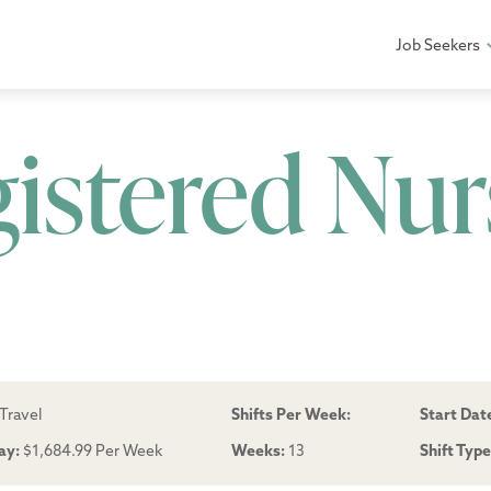
Job Seekers
gistered Nur
Travel
Shifts Per Week:
Start Dat
ay:
$1,684.99 Per Week
Weeks:
13
Shift Typ