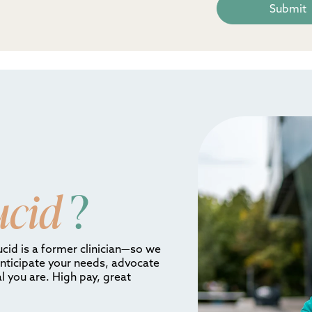
ucid
?
ucid is a former clinician—so we
anticipate your needs, advocate
l you are. High pay, great