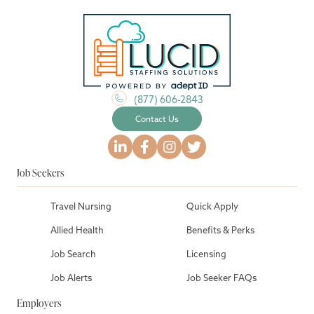
(877) 606-2843
Contact Us
Job Seekers
Travel Nursing
Quick Apply
Allied Health
Benefits & Perks
Job Search
Licensing
Job Alerts
Job Seeker FAQs
Employers