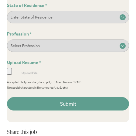
State of Residence
*
Profession
*
Upload Resume
*
Accepted file types: doc, docx, pdf, rtf, Max. file size: 12 MB.
No special characters in filenames (eg *, $, £, etc)
Share this job