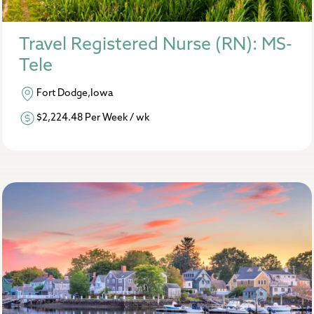
Travel Registered Nurse (RN): MS-
Tele
Fort Dodge,Iowa
$2,224.48 Per Week / wk