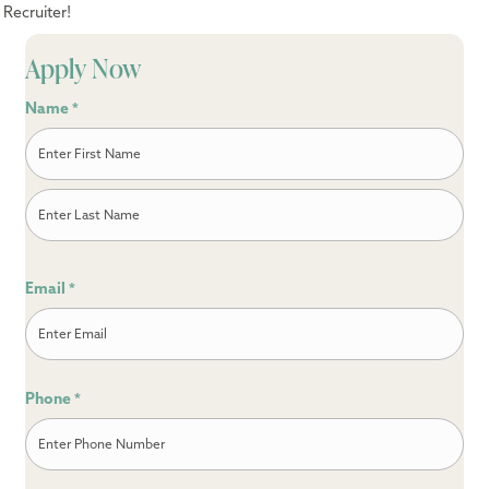
Recruiter!
Apply Now
Name
*
First
Last
Email
*
Phone
*