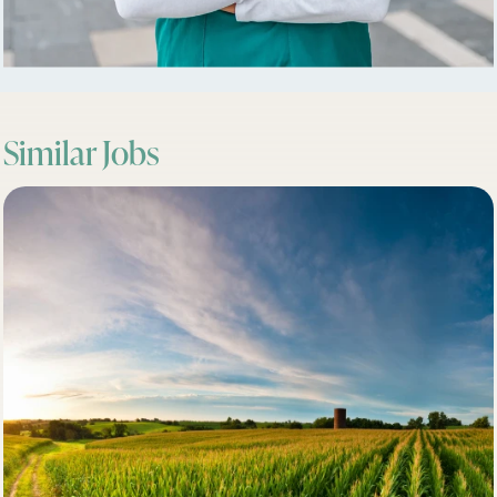
Similar Jobs