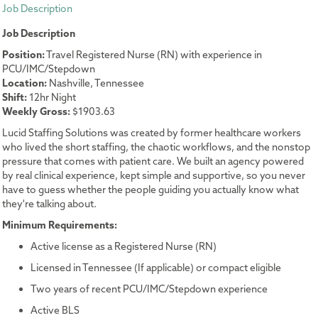
Job Description
Job Description
Position:
Travel Registered Nurse (RN) with experience in
PCU/IMC/Stepdown
Location:
Nashville, Tennessee
Shift:
12hr Night
Weekly Gross:
$1903.63
Lucid Staffing Solutions was created by former healthcare workers
who lived the short staffing, the chaotic workflows, and the nonstop
pressure that comes with patient care. We built an agency powered
by real clinical experience, kept simple and supportive, so you never
have to guess whether the people guiding you actually know what
they're talking about.
Minimum Requirements:
Active license as a Registered Nurse (RN)
Licensed in Tennessee (If applicable) or compact eligible
Two years of recent PCU/IMC/Stepdown experience
Active BLS