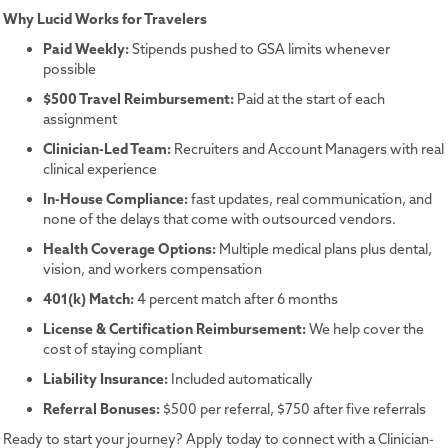
Why Lucid Works for Travelers
Paid Weekly:
Stipends pushed to GSA limits whenever
possible
$500 Travel Reimbursement:
Paid at the start of each
assignment
Clinician-Led Team:
Recruiters and Account Managers with real
clinical experience
In-House Compliance:
fast updates, real communication, and
none of the delays that come with outsourced vendors.
Health Coverage Options:
Multiple medical plans plus dental,
vision, and workers compensation
401(k) Match:
4 percent match after 6 months
License & Certification Reimbursement:
We help cover the
cost of staying compliant
Liability Insurance:
Included automatically
Referral Bonuses:
$500 per referral, $750 after five referrals
Ready to start your journey? Apply today to connect with a Clinician-