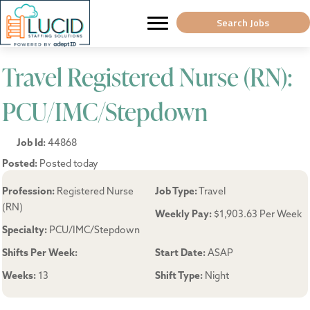
Search Jobs
Travel Registered Nurse (RN):
PCU/IMC/Stepdown
Job Id:
44868
Posted:
Posted today
Profession:
Registered Nurse
Job Type:
Travel
(RN)
Weekly Pay:
$1,903.63 Per Week
Specialty:
PCU/IMC/Stepdown
Shifts Per Week:
Start Date:
ASAP
Weeks:
13
Shift Type:
Night