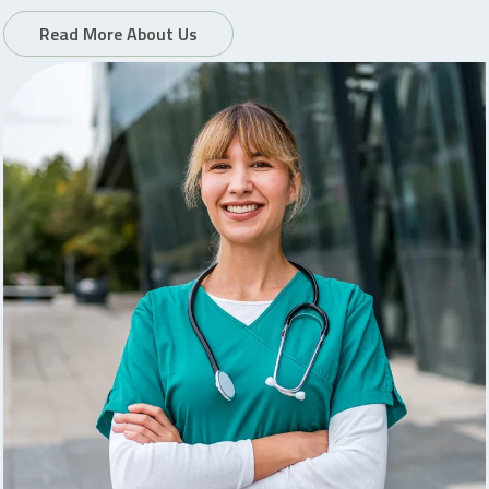
Read More About Us