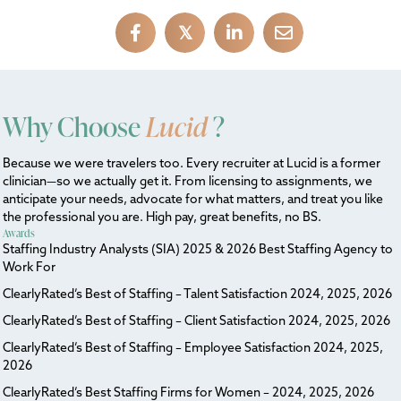
𝕏
Why Choose
Lucid
?
Because we were travelers too. Every recruiter at Lucid is a former
clinician—so we actually get it. From licensing to assignments, we
anticipate your needs, advocate for what matters, and treat you like
the professional you are. High pay, great benefits, no BS.
Awards
Staffing Industry Analysts (SIA) 2025 & 2026 Best Staffing Agency to
Work For
ClearlyRated’s Best of Staffing – Talent Satisfaction 2024, 2025, 2026
ClearlyRated’s Best of Staffing – Client Satisfaction 2024, 2025, 2026
ClearlyRated’s Best of Staffing – Employee Satisfaction 2024, 2025,
2026
ClearlyRated’s Best Staffing Firms for Women – 2024, 2025, 2026