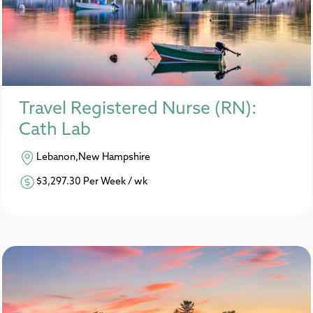
Travel Registered Nurse (RN):
Cath Lab
Lebanon,New Hampshire
$3,297.30 Per Week / wk