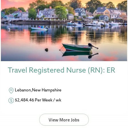
Travel Registered Nurse (RN): ER
Lebanon,New Hampshire
$2,484.46 Per Week / wk
View More Jobs