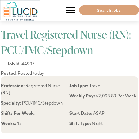
Search Jobs
Travel Registered Nurse (RN):
PCU/IMC/Stepdown
Job Id:
44905
Posted:
Posted today
Profession:
Registered Nurse
Job Type:
Travel
(RN)
Weekly Pay:
$2,093.80 Per Week
Specialty:
PCU/IMC/Stepdown
Shifts Per Week:
Start Date:
ASAP
Weeks:
13
Shift Type:
Night