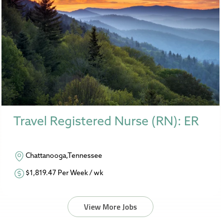
Travel Registered Nurse (RN): ER
Chattanooga,Tennessee
$1,819.47 Per Week / wk
View More Jobs