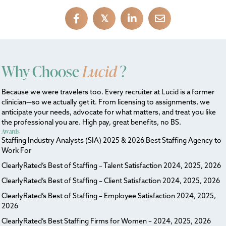
𝕏
Why Choose
Lucid
?
Because we were travelers too. Every recruiter at Lucid is a former
clinician—so we actually get it. From licensing to assignments, we
anticipate your needs, advocate for what matters, and treat you like
the professional you are. High pay, great benefits, no BS.
Awards
Staffing Industry Analysts (SIA) 2025 & 2026 Best Staffing Agency to
Work For
ClearlyRated’s Best of Staffing – Talent Satisfaction 2024, 2025, 2026
ClearlyRated’s Best of Staffing – Client Satisfaction 2024, 2025, 2026
ClearlyRated’s Best of Staffing – Employee Satisfaction 2024, 2025,
2026
ClearlyRated’s Best Staffing Firms for Women – 2024, 2025, 2026