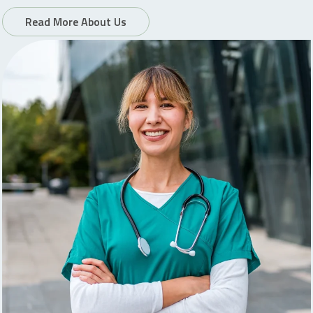
Read More About Us