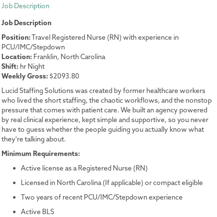
Job Description
Job Description
Position:
Travel Registered Nurse (RN) with experience in
PCU/IMC/Stepdown
Location:
Franklin, North Carolina
Shift:
hr Night
Weekly Gross:
$2093.80
Lucid Staffing Solutions was created by former healthcare workers
who lived the short staffing, the chaotic workflows, and the nonstop
pressure that comes with patient care. We built an agency powered
by real clinical experience, kept simple and supportive, so you never
have to guess whether the people guiding you actually know what
they're talking about.
Minimum Requirements:
Active license as a Registered Nurse (RN)
Licensed in North Carolina (If applicable) or compact eligible
Two years of recent PCU/IMC/Stepdown experience
Active BLS