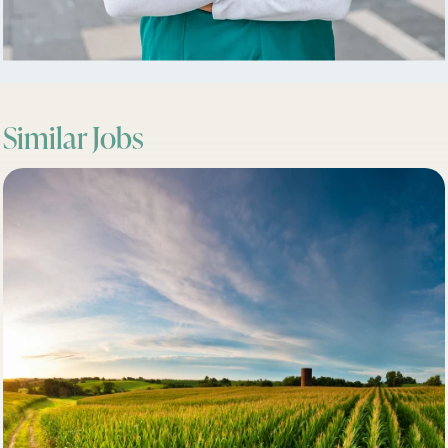
Similar Jobs