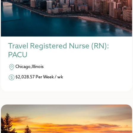
Travel Registered Nurse (RN):
PACU
Chicago,Illinois
$2,028.57 Per Week / wk