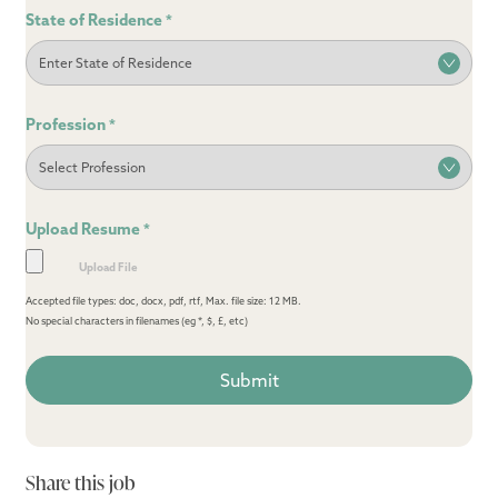
State of Residence
*
Profession
*
Upload Resume
*
Accepted file types: doc, docx, pdf, rtf, Max. file size: 12 MB.
No special characters in filenames (eg *, $, £, etc)
Share this job