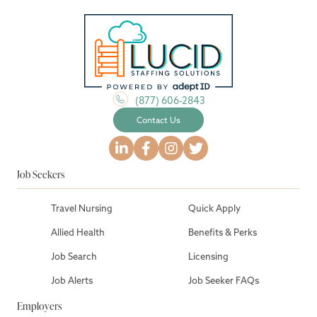
(877) 606-2843
Contact Us
Job Seekers
Travel Nursing
Quick Apply
Allied Health
Benefits & Perks
Job Search
Licensing
Job Alerts
Job Seeker FAQs
Employers