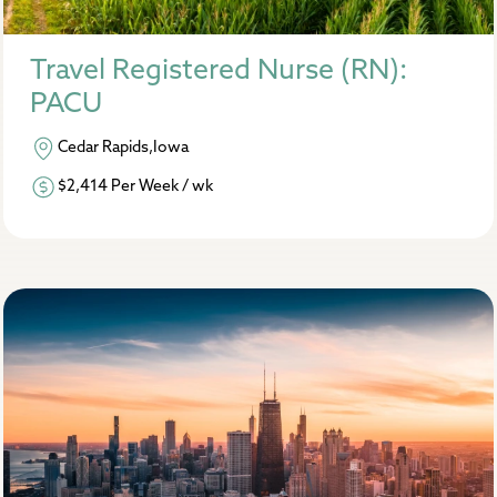
Travel Registered Nurse (RN):
PACU
Cedar Rapids,Iowa
$2,414 Per Week / wk