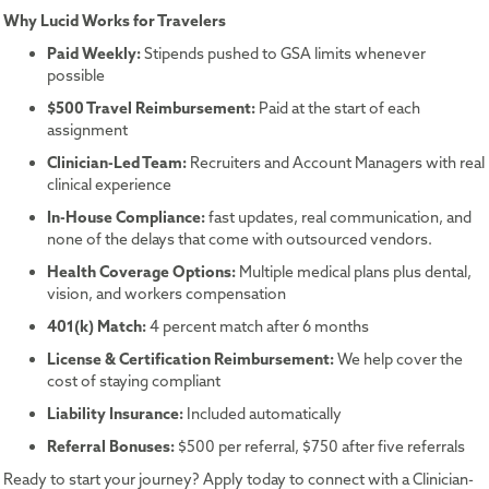
Why Lucid Works for Travelers
Paid Weekly:
Stipends pushed to GSA limits whenever
possible
$500 Travel Reimbursement:
Paid at the start of each
assignment
Clinician-Led Team:
Recruiters and Account Managers with real
clinical experience
In-House Compliance:
fast updates, real communication, and
none of the delays that come with outsourced vendors.
Health Coverage Options:
Multiple medical plans plus dental,
vision, and workers compensation
401(k) Match:
4 percent match after 6 months
License & Certification Reimbursement:
We help cover the
cost of staying compliant
Liability Insurance:
Included automatically
Referral Bonuses:
$500 per referral, $750 after five referrals
Ready to start your journey? Apply today to connect with a Clinician-