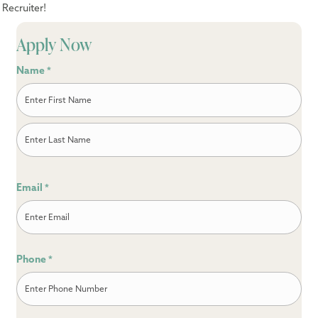
Recruiter!
Apply Now
Name
*
First
Last
Email
*
Phone
*