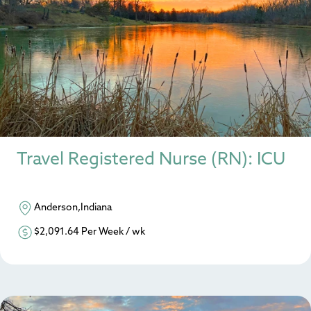
Travel Registered Nurse (RN): ICU
Anderson,Indiana
$2,091.64 Per Week / wk