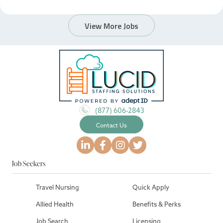
View More Jobs
(877) 606-2843
Contact Us
Job Seekers
Travel Nursing
Quick Apply
Allied Health
Benefits & Perks
Job Search
Licensing