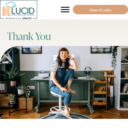
Search Jobs
Thank You