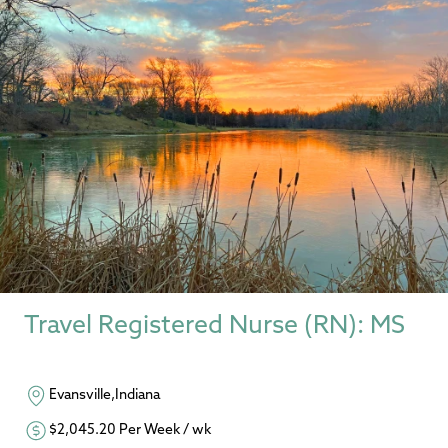
Travel Registered Nurse (RN): MS
Evansville,Indiana
$2,045.20 Per Week / wk