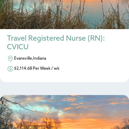
Travel Registered Nurse (RN):
CVICU
Evansville,Indiana
$2,114.68 Per Week / wk