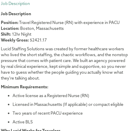
Job Description
Job Description
Position:
Travel Registered Nurse (RN) with experience in PACU
Location:
Boston, Massachusetts
Shift:
12hr Night
Weekly Gross:
$2421.17
Lucid Staffing Solutions was created by former healthcare workers
who lived the short staffing, the chaotic workflows, and the nonstop
pressure that comes with patient care. We built an agency powered
by real clinical experience, kept simple and supportive, so you never
have to guess whether the people guiding you actually know what
they're talking about.
Minimum Requirements:
Active license as a Registered Nurse (RN)
Licensed in Massachusetts (If applicable) or compact eligible
Two years of recent PACU experience
Active BLS
Why Lucid Works for Travelers