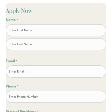
Apply Now
Name
*
First
Last
Email
*
Phone
*
State of Residence
*