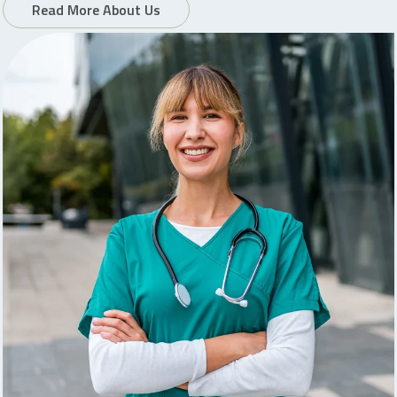
Read More About Us