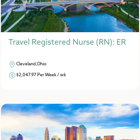
Travel Registered Nurse (RN): ER
Cleveland,Ohio
$2,047.97 Per Week / wk