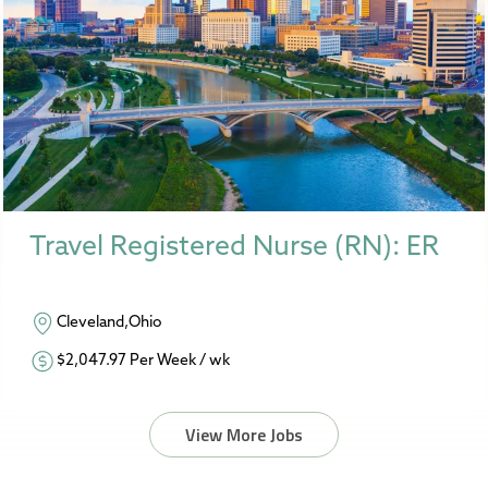
Travel Registered Nurse (RN): ER
Cleveland,Ohio
$2,047.97 Per Week / wk
View More Jobs