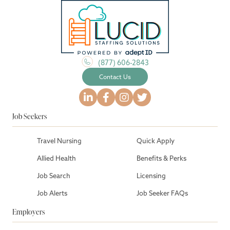
(877) 606-2843
Contact Us
Job Seekers
Travel Nursing
Quick Apply
Allied Health
Benefits & Perks
Job Search
Licensing
Job Alerts
Job Seeker FAQs
Employers