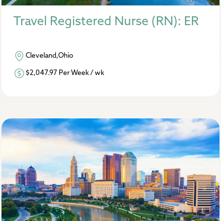
Travel Registered Nurse (RN): ER
Cleveland,Ohio
$2,047.97 Per Week / wk